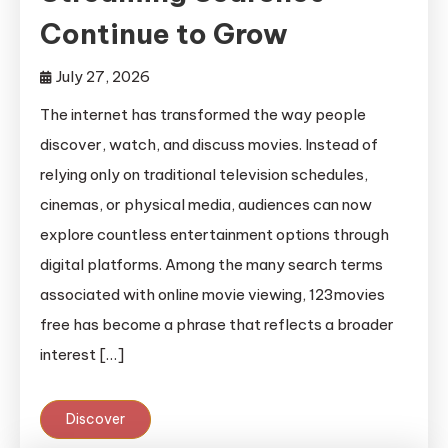
Continue to Grow
July 27, 2026
The internet has transformed the way people
discover, watch, and discuss movies. Instead of
relying only on traditional television schedules,
cinemas, or physical media, audiences can now
explore countless entertainment options through
digital platforms. Among the many search terms
associated with online movie viewing, 123movies
free has become a phrase that reflects a broader
interest […]
Discover