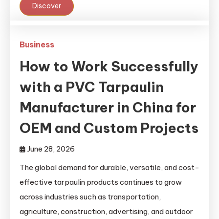
Discover
Business
How to Work Successfully
with a PVC Tarpaulin
Manufacturer in China for
OEM and Custom Projects
June 28, 2026
The global demand for durable, versatile, and cost-
effective tarpaulin products continues to grow
across industries such as transportation,
agriculture, construction, advertising, and outdoor