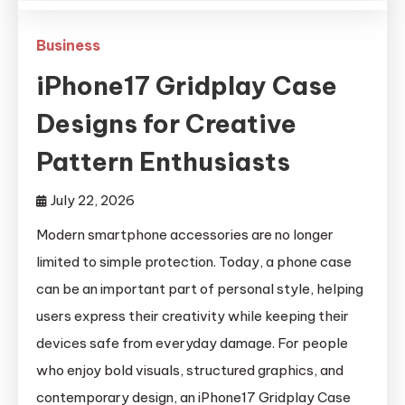
Business
iPhone17 Gridplay Case
Designs for Creative
Pattern Enthusiasts
July 22, 2026
Modern smartphone accessories are no longer
limited to simple protection. Today, a phone case
can be an important part of personal style, helping
users express their creativity while keeping their
devices safe from everyday damage. For people
who enjoy bold visuals, structured graphics, and
contemporary design, an iPhone17 Gridplay Case