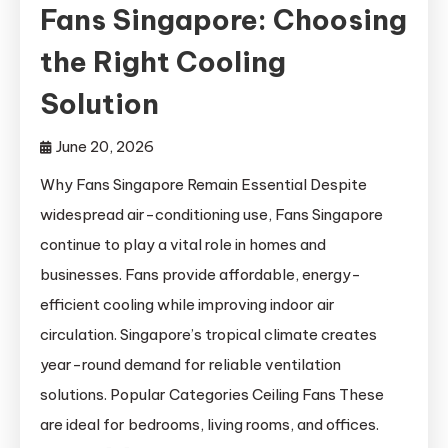
Fans Singapore: Choosing
the Right Cooling
Solution
June 20, 2026
Why Fans Singapore Remain Essential Despite
widespread air-conditioning use, Fans Singapore
continue to play a vital role in homes and
businesses. Fans provide affordable, energy-
efficient cooling while improving indoor air
circulation. Singapore’s tropical climate creates
year-round demand for reliable ventilation
solutions. Popular Categories Ceiling Fans These
are ideal for bedrooms, living rooms, and offices.