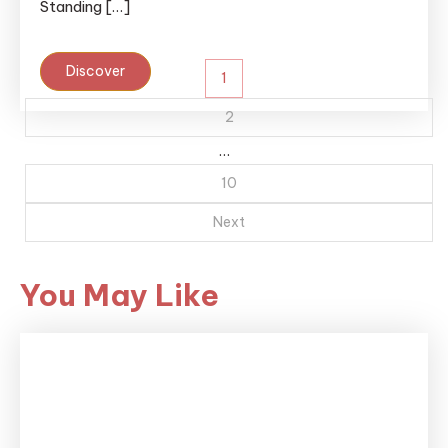
Standing […]
Posts
Discover
1
pagination
2
…
10
Next
You May Like