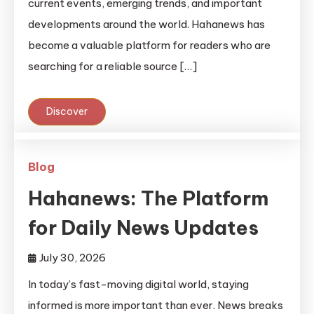
current events, emerging trends, and important
developments around the world. Hahanews has
become a valuable platform for readers who are
searching for a reliable source […]
Discover
Blog
Hahanews: The Platform
for Daily News Updates
July 30, 2026
In today’s fast-moving digital world, staying
informed is more important than ever. News breaks