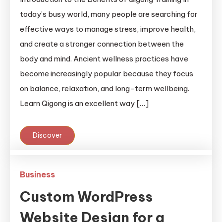
today’s busy world, many people are searching for
effective ways to manage stress, improve health,
and create a stronger connection between the
body and mind. Ancient wellness practices have
become increasingly popular because they focus
on balance, relaxation, and long-term wellbeing.
Learn Qigong is an excellent way […]
Discover
Business
Custom WordPress
Website Design for a