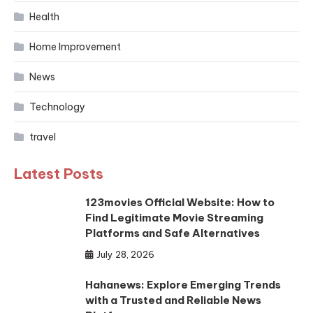
Health
Home Improvement
News
Technology
travel
Latest Posts
123movies Official Website: How to
Find Legitimate Movie Streaming
Platforms and Safe Alternatives
July 28, 2026
Hahanews: Explore Emerging Trends
with a Trusted and Reliable News