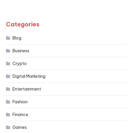
Categories
Blog
Business
Crypto
Digital Marketing
Entertainment
Fashion
Finance
Games