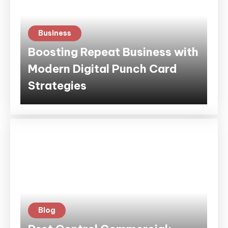
Business
Boosting Repeat Business with
Modern Digital Punch Card
Strategies
Blog