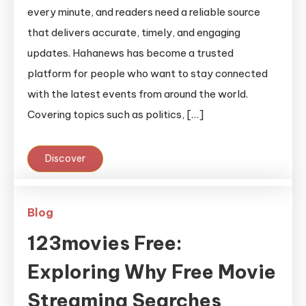
every minute, and readers need a reliable source
that delivers accurate, timely, and engaging
updates. Hahanews has become a trusted
platform for people who want to stay connected
with the latest events from around the world.
Covering topics such as politics, […]
Discover
Blog
123movies Free:
Exploring Why Free Movie
Streaming Searches