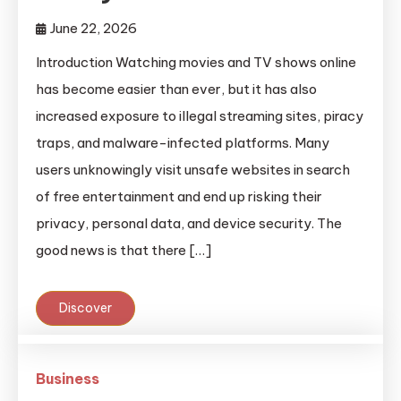
June 22, 2026
Introduction Watching movies and TV shows online
has become easier than ever, but it has also
increased exposure to illegal streaming sites, piracy
traps, and malware-infected platforms. Many
users unknowingly visit unsafe websites in search
of free entertainment and end up risking their
privacy, personal data, and device security. The
good news is that there […]
Discover
Business