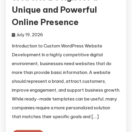
Unique and Powerful
Online Presence
July 19, 2026
Introduction to Custom WordPress Website
Development In a highly competitive digital
environment, businesses need websites that do
more than provide basic information. A website
should represent a brand, attract customers,
improve engagement, and support business growth.
While ready-made templates can be useful, many
companies require a more personalized solution
that matches their specific goals and […]