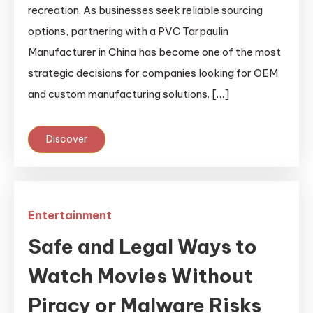
recreation. As businesses seek reliable sourcing
options, partnering with a PVC Tarpaulin
Manufacturer in China has become one of the most
strategic decisions for companies looking for OEM
and custom manufacturing solutions. […]
Discover
Entertainment
Safe and Legal Ways to
Watch Movies Without
Piracy or Malware Risks