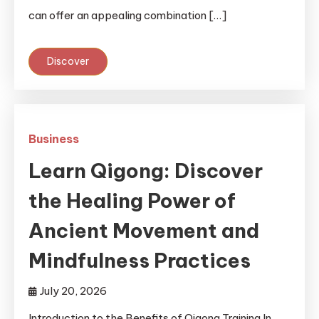
can offer an appealing combination […]
Discover
Business
Learn Qigong: Discover
the Healing Power of
Ancient Movement and
Mindfulness Practices
July 20, 2026
Introduction to the Benefits of Qigong Training In