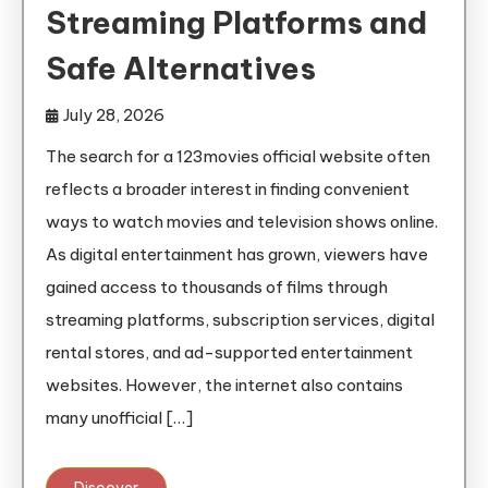
Streaming Platforms and
Safe Alternatives
July 28, 2026
The search for a 123movies official website often
reflects a broader interest in finding convenient
ways to watch movies and television shows online.
As digital entertainment has grown, viewers have
gained access to thousands of films through
streaming platforms, subscription services, digital
rental stores, and ad-supported entertainment
websites. However, the internet also contains
many unofficial […]