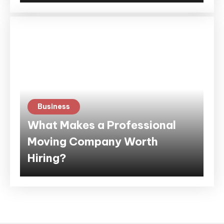
Business
What Makes a Professional
Moving Company Worth
Hiring?