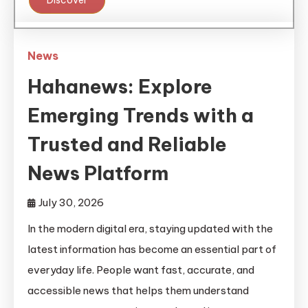
Discover
News
Hahanews: Explore
Emerging Trends with a
Trusted and Reliable
News Platform
July 30, 2026
In the modern digital era, staying updated with the
latest information has become an essential part of
everyday life. People want fast, accurate, and
accessible news that helps them understand