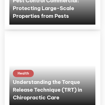
Pest Control Commercial:
Protecting Large-Scale
Properties from Pests
Health
Understanding the Torque
Release Technique (TRT) in
Chiropractic Care