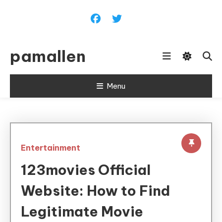
Skip
To
Content
pamallen
Menu
Entertainment
123movies Official
Website: How to Find
Legitimate Movie