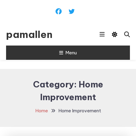
Skip
To
Content
pamallen
Menu
Category:
Home
Improvement
Home
Home Improvement