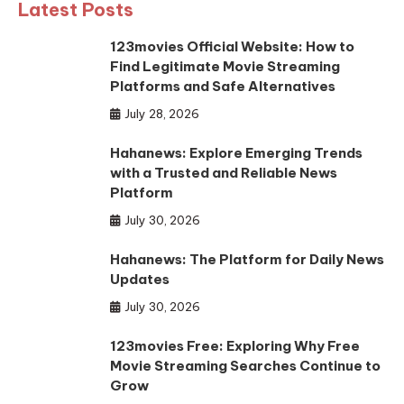
Latest Posts
123movies Official Website: How to
Find Legitimate Movie Streaming
Platforms and Safe Alternatives
July 28, 2026
Hahanews: Explore Emerging Trends
with a Trusted and Reliable News
Platform
July 30, 2026
Hahanews: The Platform for Daily News
Updates
July 30, 2026
123movies Free: Exploring Why Free
Movie Streaming Searches Continue to
Grow