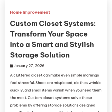
Home Improvement
Custom Closet Systems:
Transform Your Space
Into a Smart and Stylish
Storage Solution
January 27, 2026
A cluttered closet can make even simple mornings
feel stressful. Shoes are misplaced, clothes wrinkle
quickly, and small items vanish when you need them
the most. Custom closet systems solve these
problems by offering storage solutions designed