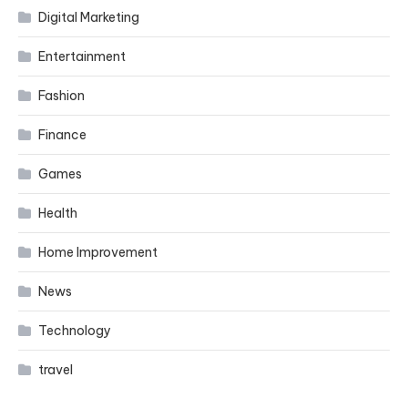
Digital Marketing
Entertainment
Fashion
Finance
Games
Health
Home Improvement
News
Technology
travel