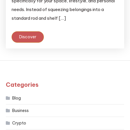
specifically for your space, lifestyle, and personal
needs. Instead of squeezing belongings into a
standard rod and shelf […]
Discover
Categories
Blog
Business
Crypto