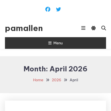
Skip
To
Content
pamallen
Menu
Month:
April 2026
Home
2026
April