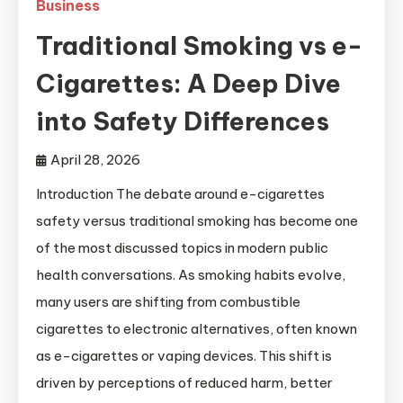
Business
Traditional Smoking vs e-
Cigarettes: A Deep Dive
into Safety Differences
April 28, 2026
Introduction The debate around e-cigarettes
safety versus traditional smoking has become one
of the most discussed topics in modern public
health conversations. As smoking habits evolve,
many users are shifting from combustible
cigarettes to electronic alternatives, often known
as e-cigarettes or vaping devices. This shift is
driven by perceptions of reduced harm, better