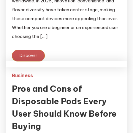
worldwide. In 2026, innovation, convenience, and
flavor diversity have taken center stage, making
these compact devices more appealing than ever.
Whether you are a beginner or an experienced user,
choosing the […]
Discover
Business
Pros and Cons of
Disposable Pods Every
User Should Know Before
Buying