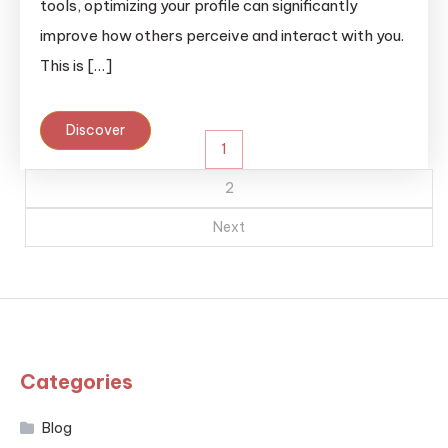
tools, optimizing your profile can significantly
improve how others perceive and interact with you.
This is […]
Discover
Posts
1
pagination
2
Next
Categories
Blog