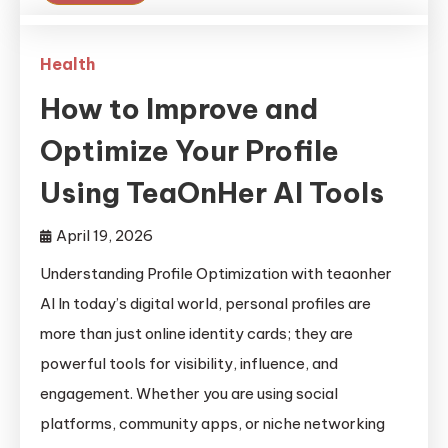
Health
How to Improve and
Optimize Your Profile
Using TeaOnHer AI Tools
April 19, 2026
Understanding Profile Optimization with teaonher
AI In today’s digital world, personal profiles are
more than just online identity cards; they are
powerful tools for visibility, influence, and
engagement. Whether you are using social
platforms, community apps, or niche networking