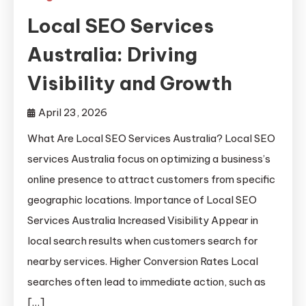
Local SEO Services
Australia: Driving
Visibility and Growth
April 23, 2026
What Are Local SEO Services Australia? Local SEO
services Australia focus on optimizing a business’s
online presence to attract customers from specific
geographic locations. Importance of Local SEO
Services Australia Increased Visibility Appear in
local search results when customers search for
nearby services. Higher Conversion Rates Local
searches often lead to immediate action, such as
[…]