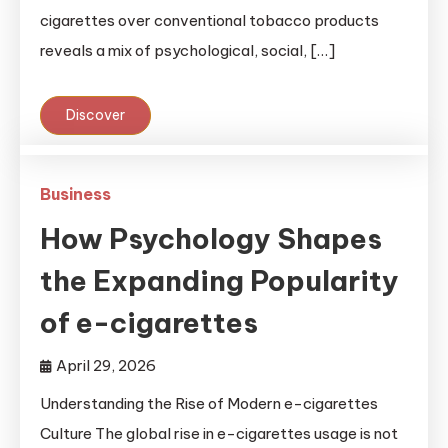
cigarettes over conventional tobacco products
reveals a mix of psychological, social, […]
Discover
Business
How Psychology Shapes
the Expanding Popularity
of e-cigarettes
April 29, 2026
Understanding the Rise of Modern e-cigarettes
Culture The global rise in e-cigarettes usage is not