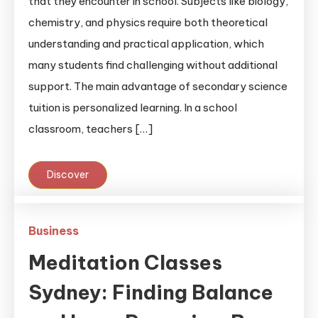
that they encounter in school. Subjects like biology,
chemistry, and physics require both theoretical
understanding and practical application, which
many students find challenging without additional
support. The main advantage of secondary science
tuition is personalized learning. In a school
classroom, teachers […]
Discover
Business
Meditation Classes
Sydney: Finding Balance