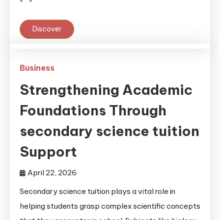
Discover
Business
Strengthening Academic
Foundations Through
secondary science tuition
Support
April 22, 2026
Secondary science tuition plays a vital role in
helping students grasp complex scientific concepts