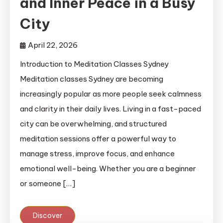
and Inner Peace in a Busy
City
April 22, 2026
Introduction to Meditation Classes Sydney
Meditation classes Sydney are becoming
increasingly popular as more people seek calmness
and clarity in their daily lives. Living in a fast-paced
city can be overwhelming, and structured
meditation sessions offer a powerful way to
manage stress, improve focus, and enhance
emotional well-being. Whether you are a beginner
or someone […]
Discover