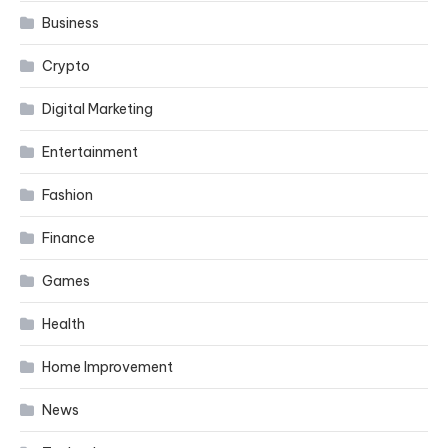
Business
Crypto
Digital Marketing
Entertainment
Fashion
Finance
Games
Health
Home Improvement
News