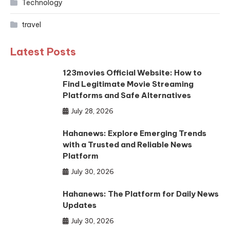
Technology
travel
Latest Posts
123movies Official Website: How to
Find Legitimate Movie Streaming
Platforms and Safe Alternatives
July 28, 2026
Hahanews: Explore Emerging Trends
with a Trusted and Reliable News
Platform
July 30, 2026
Hahanews: The Platform for Daily News
Updates
July 30, 2026