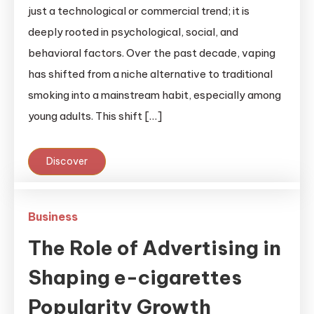
just a technological or commercial trend; it is
deeply rooted in psychological, social, and
behavioral factors. Over the past decade, vaping
has shifted from a niche alternative to traditional
smoking into a mainstream habit, especially among
young adults. This shift […]
Discover
Business
The Role of Advertising in
Shaping e-cigarettes
Popularity Growth