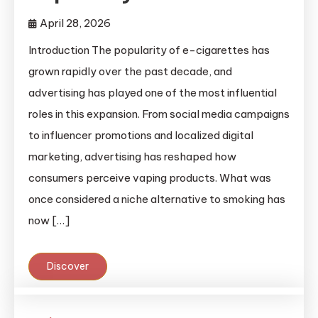
April 28, 2026
Introduction The popularity of e-cigarettes has
grown rapidly over the past decade, and
advertising has played one of the most influential
roles in this expansion. From social media campaigns
to influencer promotions and localized digital
marketing, advertising has reshaped how
consumers perceive vaping products. What was
once considered a niche alternative to smoking has
now […]
Discover