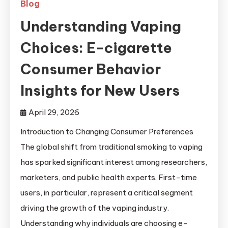
Blog
Understanding Vaping
Choices: E-cigarette
Consumer Behavior
Insights for New Users
April 29, 2026
Introduction to Changing Consumer Preferences
The global shift from traditional smoking to vaping
has sparked significant interest among researchers,
marketers, and public health experts. First-time
users, in particular, represent a critical segment
driving the growth of the vaping industry.
Understanding why individuals are choosing e-