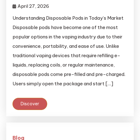
April 27, 2026
Understanding Disposable Pods in Today’s Market
Disposable pods have become one of the most
popular options in the vaping industry due to their
convenience, portability, and ease of use. Unlike
traditional vaping devices that require refilling e-
liquids, replacing coils, or regular maintenance,
disposable pods come pre-filled and pre-charged.
Users simply open the package and start […]
Discover
Blog