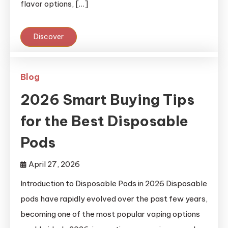
flavor options, […]
Discover
Blog
2026 Smart Buying Tips
for the Best Disposable
Pods
April 27, 2026
Introduction to Disposable Pods in 2026 Disposable
pods have rapidly evolved over the past few years,
becoming one of the most popular vaping options