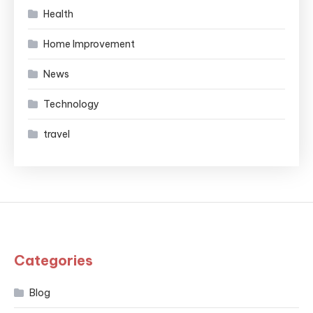
Health
Home Improvement
News
Technology
travel
Categories
Blog