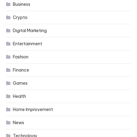
Business
Crypto
Digital Marketing
Entertainment
Fashion
Finance
Games
Health
Home Improvement
News
Technology