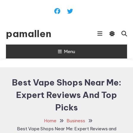
Skip
To
Content
pamallen
Menu
Best Vape Shops Near Me:
Expert Reviews And Top
Picks
Home
Business
Best Vape Shops Near Me: Expert Reviews and