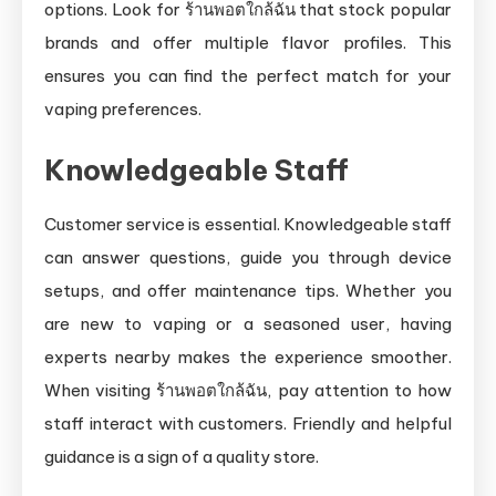
options. Look for ร้านพอตใกล้ฉัน that stock popular
brands and offer multiple flavor profiles. This
ensures you can find the perfect match for your
vaping preferences.
Knowledgeable Staff
Customer service is essential. Knowledgeable staff
can answer questions, guide you through device
setups, and offer maintenance tips. Whether you
are new to vaping or a seasoned user, having
experts nearby makes the experience smoother.
When visiting ร้านพอตใกล้ฉัน, pay attention to how
staff interact with customers. Friendly and helpful
guidance is a sign of a quality store.