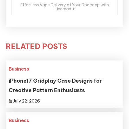
Effortless Vape Delivery at Your Doorstep with
Lineman
RELATED POSTS
Business
iPhone17 Gridplay Case Designs for
Creative Pattern Enthusiasts
July 22, 2026
Business