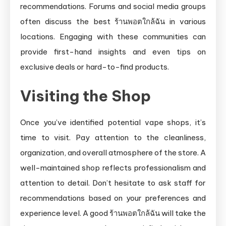
recommendations. Forums and social media groups
often discuss the best ร้านพอตใกล้ฉัน in various
locations. Engaging with these communities can
provide first-hand insights and even tips on
exclusive deals or hard-to-find products.
Visiting the Shop
Once you’ve identified potential vape shops, it’s
time to visit. Pay attention to the cleanliness,
organization, and overall atmosphere of the store. A
well-maintained shop reflects professionalism and
attention to detail. Don’t hesitate to ask staff for
recommendations based on your preferences and
experience level. A good ร้านพอตใกล้ฉัน will take the