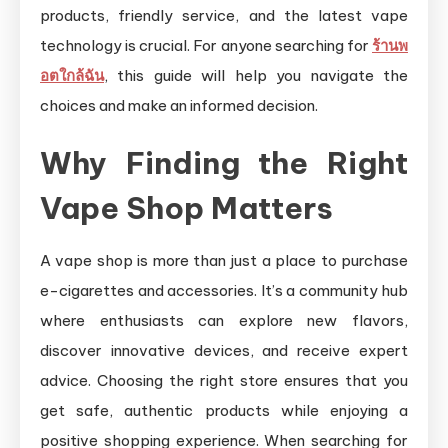
products, friendly service, and the latest vape
technology is crucial. For anyone searching for
ร้านพ
อตใกล้ฉัน
, this guide will help you navigate the
choices and make an informed decision.
Why Finding the Right
Vape Shop Matters
A vape shop is more than just a place to purchase
e-cigarettes and accessories. It’s a community hub
where enthusiasts can explore new flavors,
discover innovative devices, and receive expert
advice. Choosing the right store ensures that you
get safe, authentic products while enjoying a
positive shopping experience. When searching for