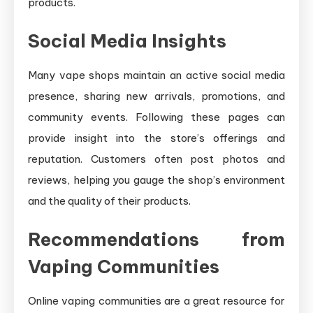
products.
Social Media Insights
Many vape shops maintain an active social media
presence, sharing new arrivals, promotions, and
community events. Following these pages can
provide insight into the store’s offerings and
reputation. Customers often post photos and
reviews, helping you gauge the shop’s environment
and the quality of their products.
Recommendations from
Vaping Communities
Online vaping communities are a great resource for