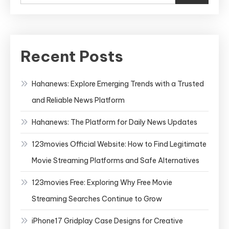
Recent Posts
Hahanews: Explore Emerging Trends with a Trusted
and Reliable News Platform
Hahanews: The Platform for Daily News Updates
123movies Official Website: How to Find Legitimate
Movie Streaming Platforms and Safe Alternatives
123movies Free: Exploring Why Free Movie
Streaming Searches Continue to Grow
iPhone17 Gridplay Case Designs for Creative