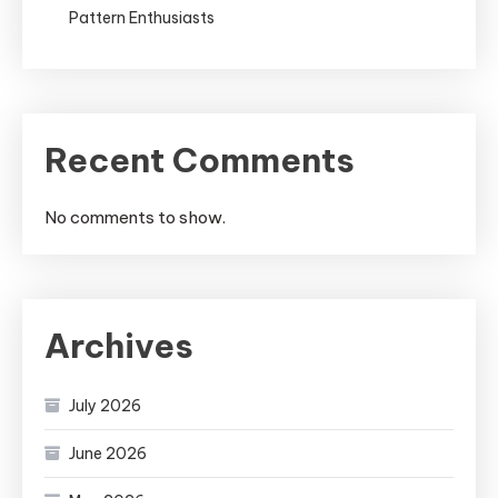
Pattern Enthusiasts
Recent Comments
No comments to show.
Archives
July 2026
June 2026