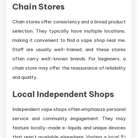
Chain Stores
Chain stores offer consistency and a broad product
selection. They typically have multiple locations,
making it convenient to find a vape shop near me.
Staff are usually well-trained, and these stores
often carry well-known brands. For beginners, a
chain store may offer the reassurance of reliability
and quality.
Local Independent Shops
Independent vape shops often emphasize personal
service and community engagement. They may
feature locally-made e-liquids and unique devices
that aren’t available elsewhere. Visiting a local ร้า