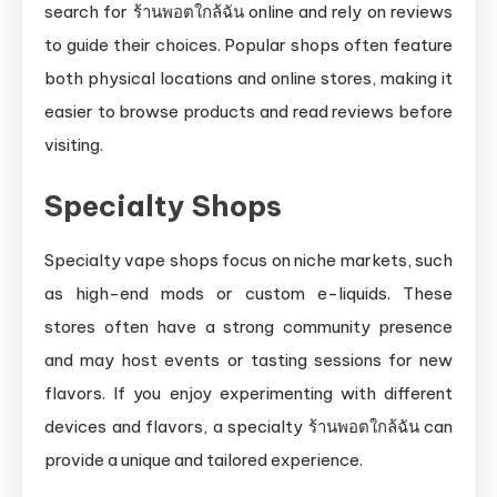
search for ร้านพอตใกล้ฉัน online and rely on reviews
to guide their choices. Popular shops often feature
both physical locations and online stores, making it
easier to browse products and read reviews before
visiting.
Specialty Shops
Specialty vape shops focus on niche markets, such
as high-end mods or custom e-liquids. These
stores often have a strong community presence
and may host events or tasting sessions for new
flavors. If you enjoy experimenting with different
devices and flavors, a specialty ร้านพอตใกล้ฉัน can
provide a unique and tailored experience.