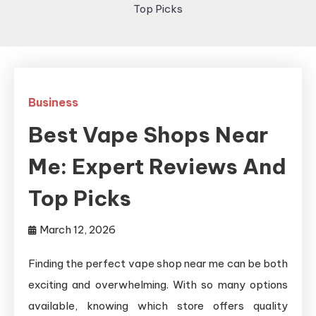
Top Picks
Business
Best Vape Shops Near
Me: Expert Reviews And
Top Picks
March 12, 2026
Finding the perfect vape shop near me can be both
exciting and overwhelming. With so many options
available, knowing which store offers quality