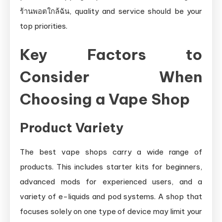
ร้านพอตใกล้ฉัน, quality and service should be your
top priorities.
Key Factors to
Consider When
Choosing a Vape Shop
Product Variety
The best vape shops carry a wide range of
products. This includes starter kits for beginners,
advanced mods for experienced users, and a
variety of e-liquids and pod systems. A shop that
focuses solely on one type of device may limit your