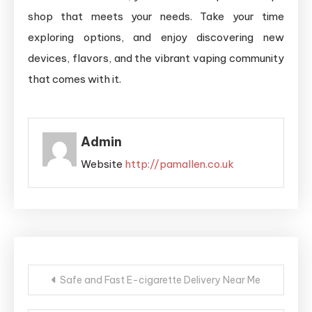
shop that meets your needs. Take your time
exploring options, and enjoy discovering new
devices, flavors, and the vibrant vaping community
that comes with it.
Admin
Website
http://pamallen.co.uk
Post
Safe and Fast E-cigarette Delivery Near Me
navigation