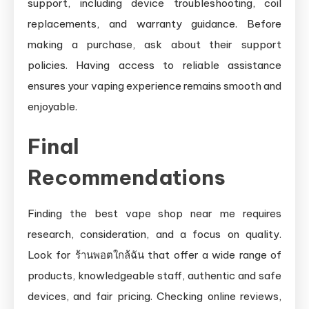
support, including device troubleshooting, coil
replacements, and warranty guidance. Before
making a purchase, ask about their support
policies. Having access to reliable assistance
ensures your vaping experience remains smooth and
enjoyable.
Final
Recommendations
Finding the best vape shop near me requires
research, consideration, and a focus on quality.
Look for ร้านพอตใกล้ฉัน that offer a wide range of
products, knowledgeable staff, authentic and safe
devices, and fair pricing. Checking online reviews,