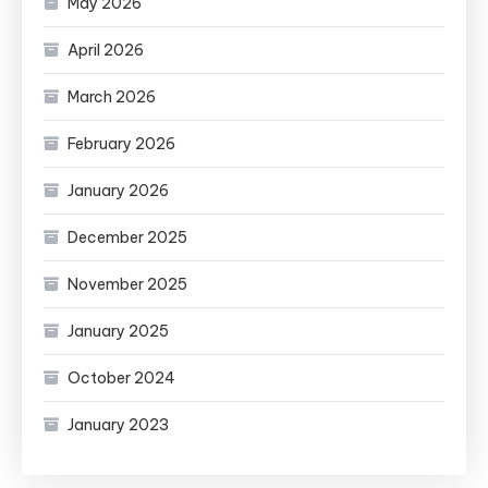
May 2026
April 2026
March 2026
February 2026
January 2026
December 2025
November 2025
January 2025
October 2024
January 2023