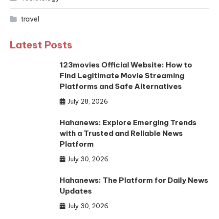
travel
Latest Posts
123movies Official Website: How to
Find Legitimate Movie Streaming
Platforms and Safe Alternatives
July 28, 2026
Hahanews: Explore Emerging Trends
with a Trusted and Reliable News
Platform
July 30, 2026
Hahanews: The Platform for Daily News
Updates
July 30, 2026