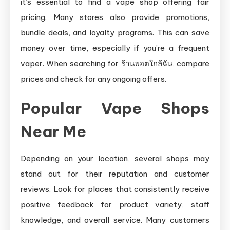
it’s essential to find a vape shop offering fair
pricing. Many stores also provide promotions,
bundle deals, and loyalty programs. This can save
money over time, especially if you’re a frequent
vaper. When searching for ร้านพอตใกล้ฉัน, compare
prices and check for any ongoing offers.
Popular Vape Shops
Near Me
Depending on your location, several shops may
stand out for their reputation and customer
reviews. Look for places that consistently receive
positive feedback for product variety, staff
knowledge, and overall service. Many customers