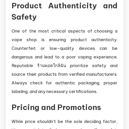
Product Authenticity and
Safety
One of the most critical aspects of choosing a
vape shop is ensuring product authenticity.
Counterfeit or low-quality devices can be
dangerous and lead to a poor vaping experience.
Reputable ร้านพอตใกล้ฉัน prioritize safety and
source their products from verified manufacturers.
Always check for authentic packaging, proper
labeling, and any necessary certifications.
Pricing and Promotions
While price shouldn’t be the sole deciding factor,