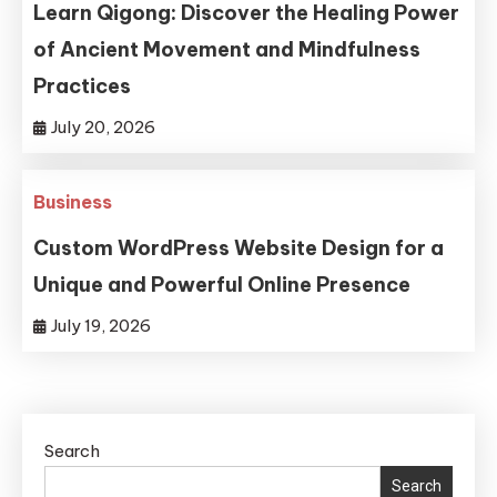
Learn Qigong: Discover the Healing Power
of Ancient Movement and Mindfulness
Practices
July 20, 2026
Business
Custom WordPress Website Design for a
Unique and Powerful Online Presence
July 19, 2026
Search
Search