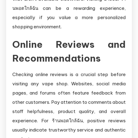
นพอตใกล้ฉัน can be a rewarding experience,
especially if you value a more personalized
shopping environment.
Online Reviews and
Recommendations
Checking online reviews is a crucial step before
visiting any vape shop. Websites, social media
pages, and forums often feature feedback from
other customers. Pay attention to comments about
staff helpfulness, product quality, and overall
experience. For ร้านพอตใกล้ฉัน, positive reviews
usually indicate trustworthy service and authentic