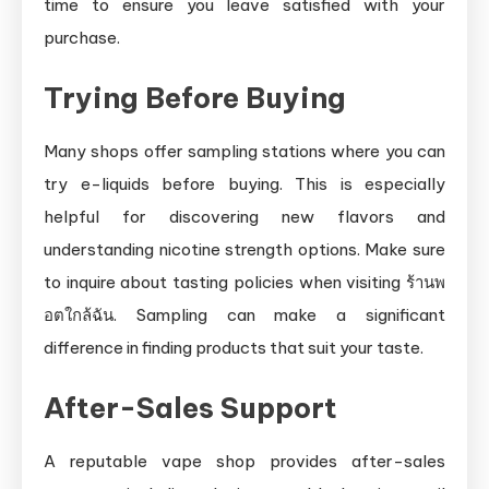
time to ensure you leave satisfied with your
purchase.
Trying Before Buying
Many shops offer sampling stations where you can
try e-liquids before buying. This is especially
helpful for discovering new flavors and
understanding nicotine strength options. Make sure
to inquire about tasting policies when visiting ร้านพ
อตใกล้ฉัน. Sampling can make a significant
difference in finding products that suit your taste.
After-Sales Support
A reputable vape shop provides after-sales