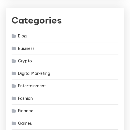
Categories
Blog
Business
Crypto
Digital Marketing
Entertainment
Fashion
Finance
Games