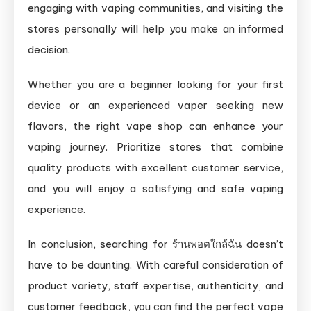
engaging with vaping communities, and visiting the
stores personally will help you make an informed
decision.
Whether you are a beginner looking for your first
device or an experienced vaper seeking new
flavors, the right vape shop can enhance your
vaping journey. Prioritize stores that combine
quality products with excellent customer service,
and you will enjoy a satisfying and safe vaping
experience.
In conclusion, searching for ร้านพอตใกล้ฉัน doesn’t
have to be daunting. With careful consideration of
product variety, staff expertise, authenticity, and
customer feedback, you can find the perfect vape