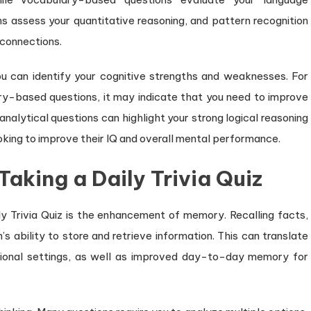
s assess your quantitative reasoning, and pattern recognition
 connections.
you can identify your cognitive strengths and weaknesses. For
ry-based questions, it may indicate that you need to improve
 analytical questions can highlight your strong logical reasoning
ooking to improve their IQ and overall mental performance.
Taking a Daily Trivia Quiz
y Trivia Quiz is the enhancement of memory. Recalling facts,
’s ability to store and retrieve information. This can translate
sional settings, as well as improved day-to-day memory for