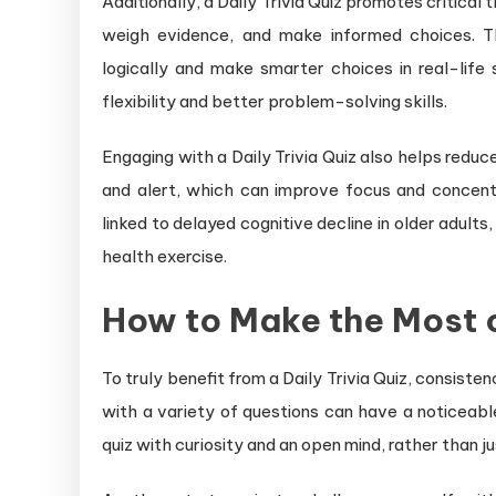
Additionally, a Daily Trivia Quiz promotes critical 
weigh evidence, and make informed choices. Th
logically and make smarter choices in real-life 
flexibility and better problem-solving skills.
Engaging with a Daily Trivia Quiz also helps reduce
and alert, which can improve focus and concent
linked to delayed cognitive decline in older adults,
health exercise.
How to Make the Most of
To truly benefit from a Daily Trivia Quiz, consist
with a variety of questions can have a noticeabl
quiz with curiosity and an open mind, rather than ju