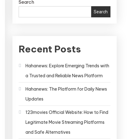
Search
Search
Recent Posts
Hahanews: Explore Emerging Trends with
a Trusted and Reliable News Platform
Hahanews: The Platform for Daily News
Updates
123movies Official Website: How to Find
Legitimate Movie Streaming Platforms
and Safe Alternatives