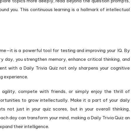
explore topics more deeply, read beyond the question prompts,
nd you. This continuous learning is a hallmark of intellectual
ime—it is a powerful tool for testing and improving your IQ. By
ry day, you strengthen memory, enhance critical thinking, and
t with a Daily Trivia Quiz not only sharpens your cognitive
ng experience.
gility, compete with friends, or simply enjoy the thrill of
ortunities to grow intellectually. Make it a part of your daily
ts not just in your quiz scores, but in your overall thinking,
ch day can transform your mind, making a Daily Trivia Quiz an
xpand their intelligence.