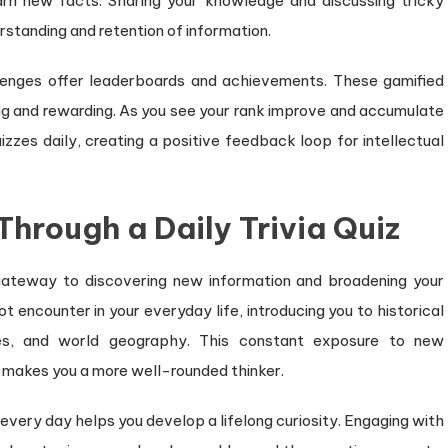
arn new facts. Sharing your knowledge and discussing tricky
rstanding and retention of information.
llenges offer leaderboards and achievements. These gamified
g and rewarding. As you see your rank improve and accumulate
izzes daily, creating a positive feedback loop for intellectual
rough a Daily Trivia Quiz
a gateway to discovering new information and broadening your
 encounter in your everyday life, introducing you to historical
tices, and world geography. This constant exposure to new
 makes you a more well-rounded thinker.
every day helps you develop a lifelong curiosity. Engaging with