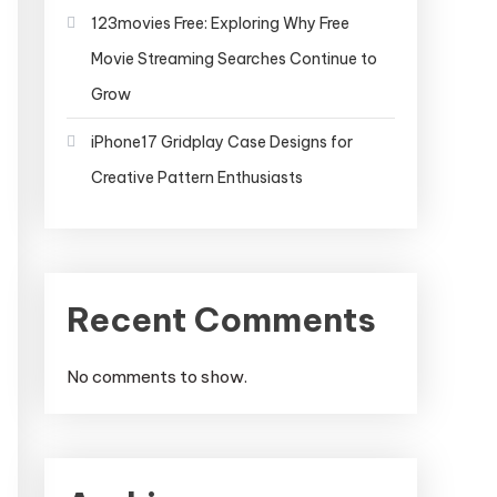
123movies Free: Exploring Why Free
Movie Streaming Searches Continue to
Grow
iPhone17 Gridplay Case Designs for
Creative Pattern Enthusiasts
Recent Comments
No comments to show.