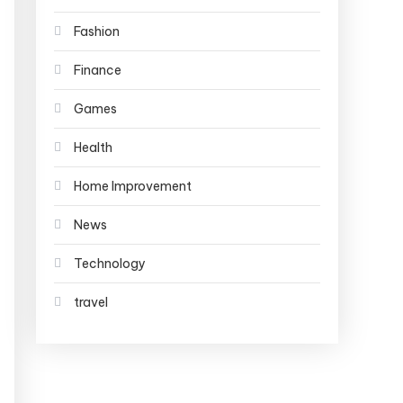
Fashion
Finance
Games
Health
Home Improvement
News
Technology
travel