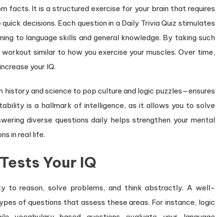
om facts. It is a structured exercise for your brain that requires
 quick decisions. Each question in a Daily Trivia Quiz stimulates
soning to language skills and general knowledge. By taking such
 a workout similar to how you exercise your muscles. Over time,
increase your IQ.
om history and science to pop culture and logic puzzles—ensures
bility is a hallmark of intelligence, as it allows you to solve
wering diverse questions daily helps strengthen your mental
 in real life.
 Tests Your IQ
ity to reason, solve problems, and think abstractly. A well-
types of questions that assess these areas. For instance, logic
hile vocabulary-based questions evaluate your language