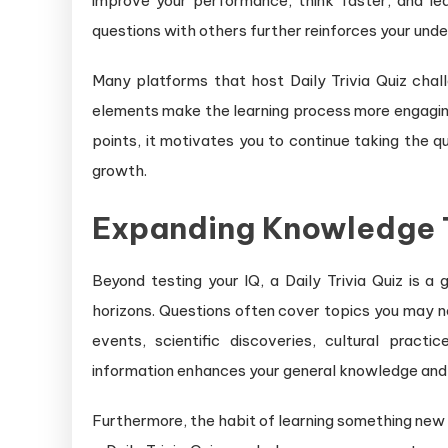
improve your performance, think faster, and le
questions with others further reinforces your unde
Many platforms that host Daily Trivia Quiz cha
elements make the learning process more engagin
points, it motivates you to continue taking the qu
growth.
Expanding Knowledge Th
Beyond testing your IQ, a Daily Trivia Quiz is 
horizons. Questions often cover topics you may not
events, scientific discoveries, cultural prac
information enhances your general knowledge and
Furthermore, the habit of learning something new 