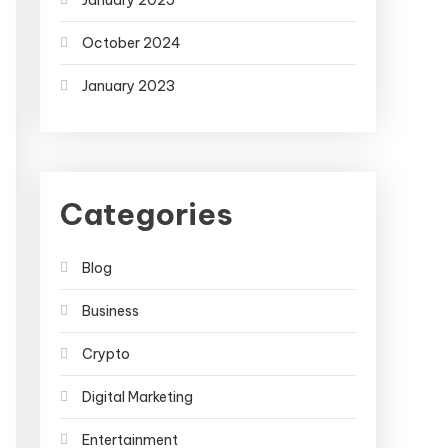
January 2025
October 2024
January 2023
Categories
Blog
Business
Crypto
Digital Marketing
Entertainment