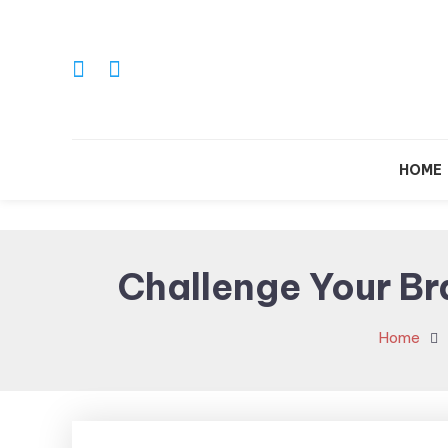
Skip
To
Content
HOME
Challenge Your Bra
Home