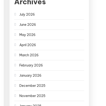
Archives
July 2026
June 2026
May 2026
April 2026
March 2026
February 2026
January 2026
December 2025
November 2025