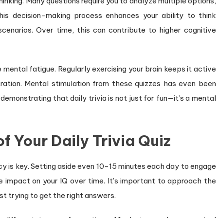
thinking. Many questions require you to analyze multiple options,
is decision-making process enhances your ability to think
scenarios. Over time, this can contribute to higher cognitive
 mental fatigue. Regularly exercising your brain keeps it active
ration. Mental stimulation from these quizzes has even been
 demonstrating that daily trivia is not just for fun—it’s a mental
 Your Daily Trivia Quiz
ency is key. Setting aside even 10-15 minutes each day to engage
e impact on your IQ over time. It’s important to approach the
st trying to get the right answers.