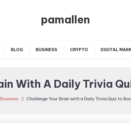
pamallen
BLOG
BUSINESS
CRYPTO
DIGITAL MAR
in With A Daily Trivia Qu
Business
Challenge Your Brain with a Daily Trivia Quiz to Bo