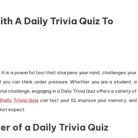
th A Daily Trivia Quiz To
. It is a powerful tool that sharpens your mind, challenges your
l you can think under pressure. Whether you are a student, a
l challenge, engaging in a Daily Trivia Quiz offers a variety of
a
Daily Trivia Quiz
can test your IQ, improve your memory, and
 not expect.
 of a Daily Trivia Quiz