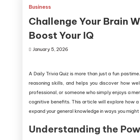
Business
Challenge Your Brain Wi
Boost Your IQ
January 5, 2026
A Daily Trivia Quiz is more than just a fun pastime
reasoning skills, and helps you discover how wel
professional, or someone who simply enjoys a menta
cognitive benefits. This article will explore how 
expand your general knowledge in ways you might
Understanding the Power