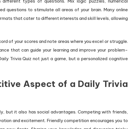
 different types of questions. Mix logic puzzles, numerical
 questions to stimulate all areas of your brain. Many online
rmats that cater to different interests and skill levels, allowing
ecord of your scores and note areas where you excel or struggle.
mance that can guide your learning and improve your problem-
aily Trivia Quiz not just a game, but a personalized cognitive
tive Aspect of a Daily Trivia
ally, but it also has social advantages. Competing with friends,
ivation and excitement. Friendly competition encourages you to