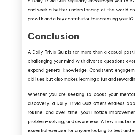
a Daily Trivia Quiz regularly encourages you to 
and seek a better understanding of the world arou
growth and a key contributor to increasing your IQ.
Conclusion
A Daily Trivia Quiz is far more than a casual past
challenging your mind with diverse questions eve
expand general knowledge. Consistent engagemen
abilities but also makes learning a fun and rewardi
Whether you are seeking to boost your mental a
discovery, a Daily Trivia Quiz offers endless opp
routine, and over time, you’ll notice improvemen
problem-solving, and awareness. A few minutes ea
essential exercise for anyone looking to test and e