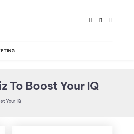
KETING
iz To Boost Your IQ
ost Your IQ