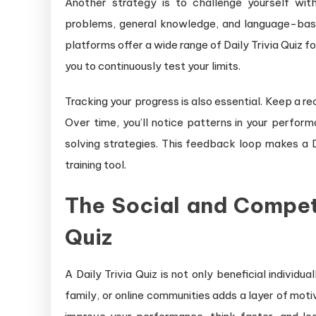
Another strategy is to challenge yourself with
problems, general knowledge, and language-based
platforms offer a wide range of Daily Trivia Quiz fo
you to continuously test your limits.
Tracking your progress is also essential. Keep a r
Over time, you’ll notice patterns in your perfor
solving strategies. This feedback loop makes a D
training tool.
The Social and Competi
Quiz
A Daily Trivia Quiz is not only beneficial individu
family, or online communities adds a layer of mot