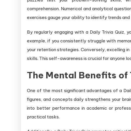
comprehension. Numerical and analytical question
exercises gauge your ability to identify trends and
By regularly engaging with a Daily Trivia Quiz, 
example, if you consistently struggle with memo
your retention strategies. Conversely, excelling in
skills. This self-awareness is crucial for anyone l
The Mental Benefits of 
One of the most significant advantages of a Dail
figures, and concepts daily strengthens your brain
into better performance in academic or profes
practical tasks.