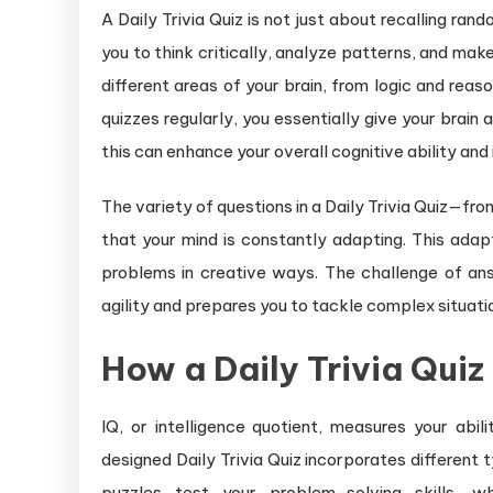
A Daily Trivia Quiz is not just about recalling rand
you to think critically, analyze patterns, and make
different areas of your brain, from logic and rea
quizzes regularly, you essentially give your brain
this can enhance your overall cognitive ability and 
The variety of questions in a Daily Trivia Quiz—fr
that your mind is constantly adapting. This adapta
problems in creative ways. The challenge of ans
agility and prepares you to tackle complex situations
How a Daily Trivia Quiz
IQ, or intelligence quotient, measures your abil
designed Daily Trivia Quiz incorporates different 
puzzles test your problem-solving skills, w