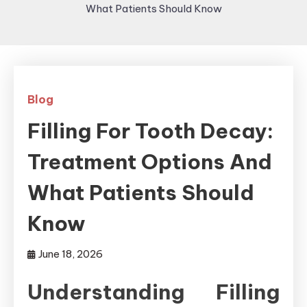
What Patients Should Know
Blog
Filling For Tooth Decay:
Treatment Options And
What Patients Should
Know
June 18, 2026
Understanding Filling