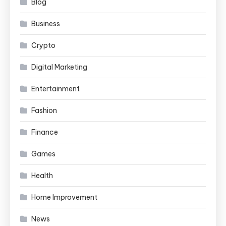
Blog
Business
Crypto
Digital Marketing
Entertainment
Fashion
Finance
Games
Health
Home Improvement
News