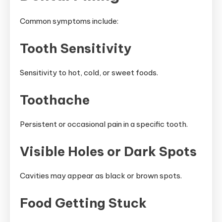
Common symptoms include:
Tooth Sensitivity
Sensitivity to hot, cold, or sweet foods.
Toothache
Persistent or occasional pain in a specific tooth.
Visible Holes or Dark Spots
Cavities may appear as black or brown spots.
Food Getting Stuck