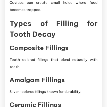
Cavities can create small holes where food
becomes trapped.
Types of Filling for
Tooth Decay
Composite Fillings
Tooth-colored fillings that blend naturally with
teeth.
Amalgam Fillings
Silver-colored fillings known for durability.
Ceramic Fillings