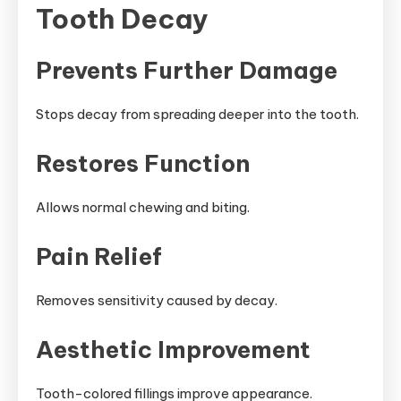
Tooth Decay
Prevents Further Damage
Stops decay from spreading deeper into the tooth.
Restores Function
Allows normal chewing and biting.
Pain Relief
Removes sensitivity caused by decay.
Aesthetic Improvement
Tooth-colored fillings improve appearance.