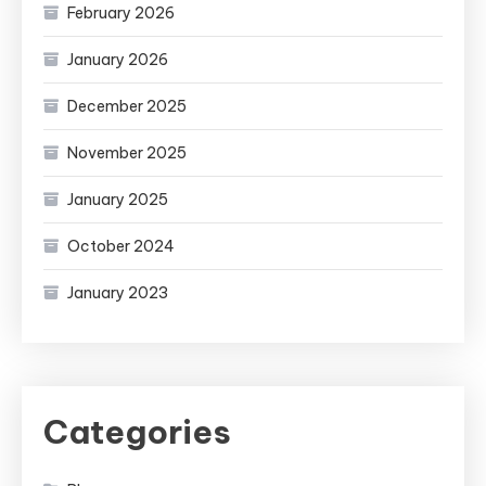
February 2026
January 2026
December 2025
November 2025
January 2025
October 2024
January 2023
Categories