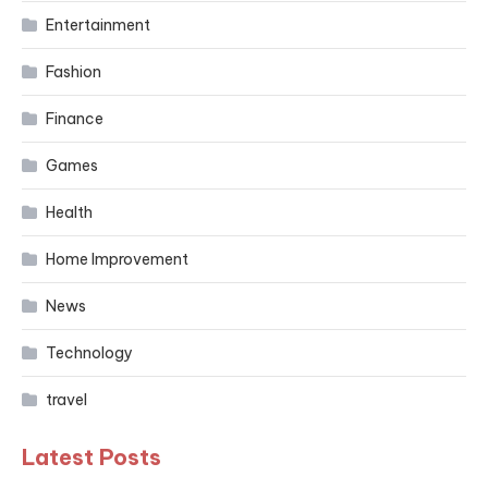
Entertainment
Fashion
Finance
Games
Health
Home Improvement
News
Technology
travel
Latest Posts