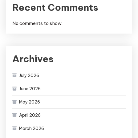
Recent Comments
No comments to show.
Archives
July 2026
June 2026
May 2026
April 2026
March 2026