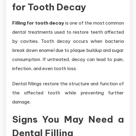
for Tooth Decay
Filling for tooth decay
is one of the most common
dental treatments used to restore teeth affected
by cavities. Tooth decay occurs when bacteria
break down enamel due to plaque buildup and sugar
consumption. If untreated, decay can lead to pain,
infection, and even tooth loss.
Dental fillings restore the structure and function of
the affected tooth while preventing further
damage.
Signs You May Need a
Dental Filling