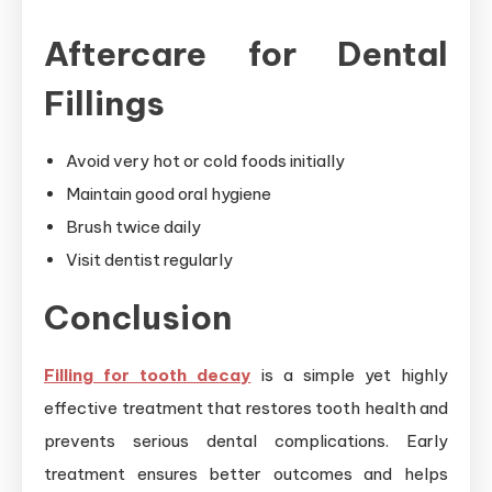
Aftercare for Dental
Fillings
Avoid very hot or cold foods initially
Maintain good oral hygiene
Brush twice daily
Visit dentist regularly
Conclusion
Filling for tooth decay
is a simple yet highly
effective treatment that restores tooth health and
prevents serious dental complications. Early
treatment ensures better outcomes and helps