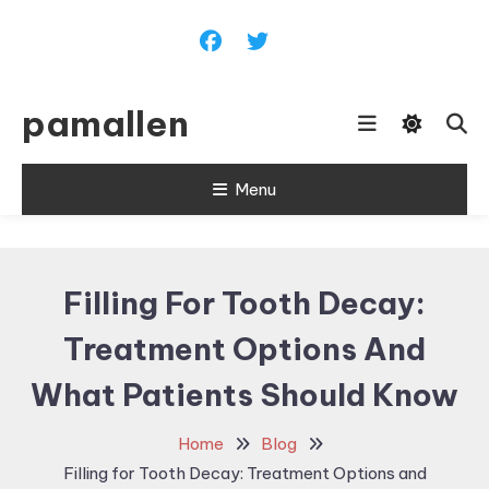
Skip
To
Content
pamallen
Menu
Filling For Tooth Decay:
Treatment Options And
What Patients Should Know
Home
Blog
Filling for Tooth Decay: Treatment Options and