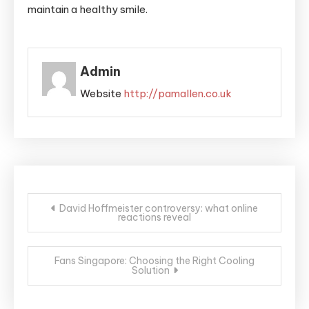
maintain a healthy smile.
Admin
Website
http://pamallen.co.uk
Post
David Hoffmeister controversy: what online
reactions reveal
navigation
Fans Singapore: Choosing the Right Cooling
Solution