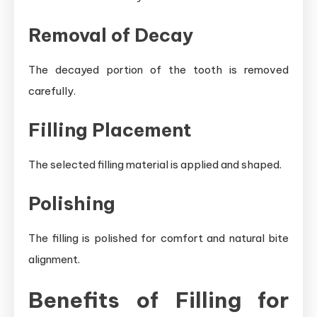
Removal of Decay
The decayed portion of the tooth is removed
carefully.
Filling Placement
The selected filling material is applied and shaped.
Polishing
The filling is polished for comfort and natural bite
alignment.
Benefits of Filling for