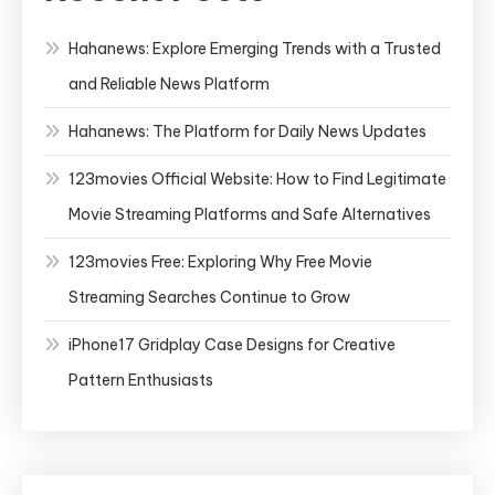
Hahanews: Explore Emerging Trends with a Trusted
and Reliable News Platform
Hahanews: The Platform for Daily News Updates
123movies Official Website: How to Find Legitimate
Movie Streaming Platforms and Safe Alternatives
123movies Free: Exploring Why Free Movie
Streaming Searches Continue to Grow
iPhone17 Gridplay Case Designs for Creative
Pattern Enthusiasts