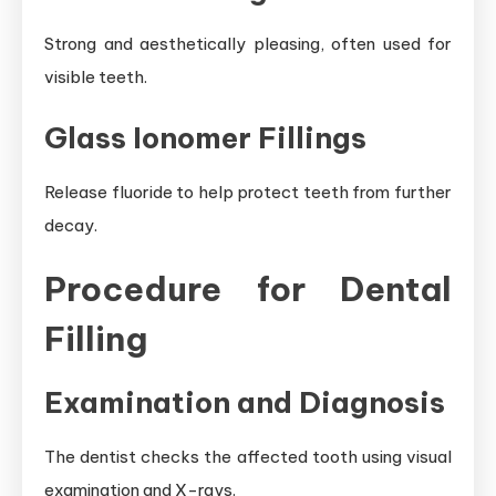
Strong and aesthetically pleasing, often used for
visible teeth.
Glass Ionomer Fillings
Release fluoride to help protect teeth from further
decay.
Procedure for Dental
Filling
Examination and Diagnosis
The dentist checks the affected tooth using visual
examination and X-rays.