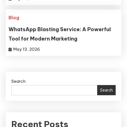
Blog
WhatsApp Blasting Service: A Powerful
Tool for Modern Marketing
May 13, 2026
Search
Search
Recent Posts