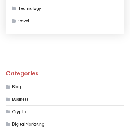
Technology
travel
Categories
Blog
Business
Crypto
Digital Marketing