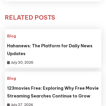
RELATED POSTS
Blog
Hahanews: The Platform for Daily News
Updates
July 30, 2026
Blog
123movies Free: Exploring Why Free Movie
Streaming Searches Continue to Grow
July 27, 2026