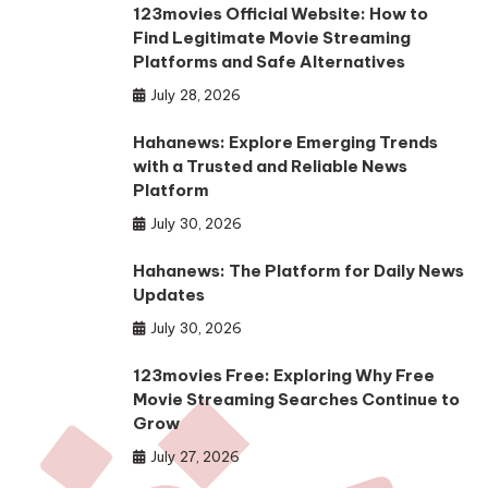
123movies Official Website: How to
Find Legitimate Movie Streaming
Platforms and Safe Alternatives
July 28, 2026
Hahanews: Explore Emerging Trends
with a Trusted and Reliable News
Platform
July 30, 2026
Hahanews: The Platform for Daily News
Updates
July 30, 2026
123movies Free: Exploring Why Free
Movie Streaming Searches Continue to
Grow
July 27, 2026