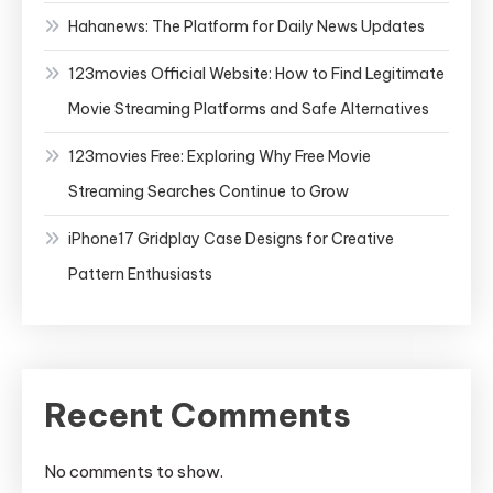
Hahanews: The Platform for Daily News Updates
123movies Official Website: How to Find Legitimate
Movie Streaming Platforms and Safe Alternatives
123movies Free: Exploring Why Free Movie
Streaming Searches Continue to Grow
iPhone17 Gridplay Case Designs for Creative
Pattern Enthusiasts
Recent Comments
No comments to show.