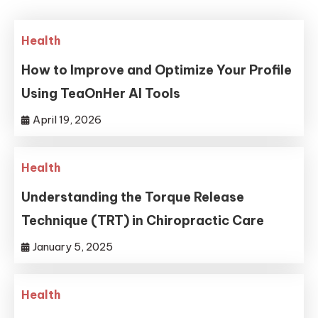
Health
How to Improve and Optimize Your Profile
Using TeaOnHer AI Tools
April 19, 2026
Health
Understanding the Torque Release
Technique (TRT) in Chiropractic Care
January 5, 2025
Health