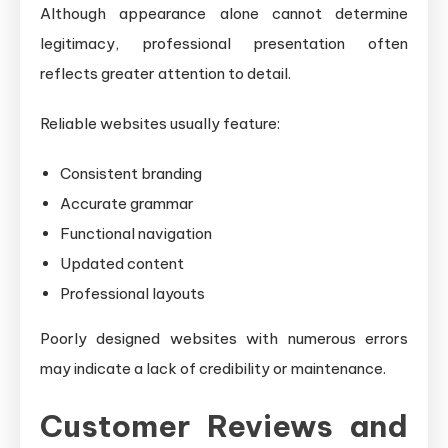
Although appearance alone cannot determine
legitimacy, professional presentation often
reflects greater attention to detail.
Reliable websites usually feature:
Consistent branding
Accurate grammar
Functional navigation
Updated content
Professional layouts
Poorly designed websites with numerous errors
may indicate a lack of credibility or maintenance.
Customer Reviews and