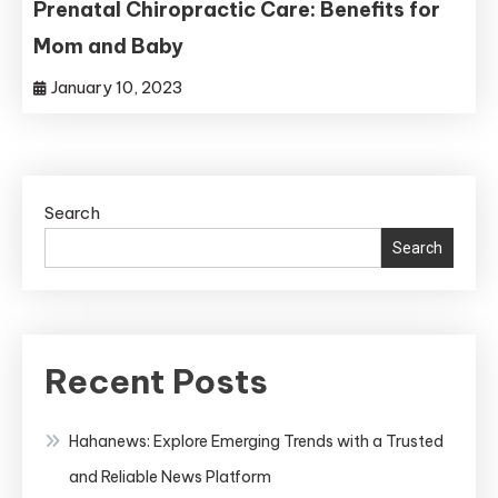
Prenatal Chiropractic Care: Benefits for
Mom and Baby
January 10, 2023
Search
Search
Recent Posts
Hahanews: Explore Emerging Trends with a Trusted
and Reliable News Platform