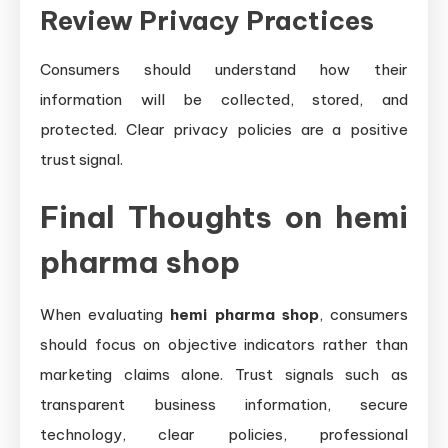
Review Privacy Practices
Consumers should understand how their
information will be collected, stored, and
protected. Clear privacy policies are a positive
trust signal.
Final Thoughts on hemi
pharma shop
When evaluating
hemi pharma shop
, consumers
should focus on objective indicators rather than
marketing claims alone. Trust signals such as
transparent business information, secure
technology, clear policies, professional