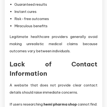
Guaranteed results
Instant cures
Risk-free outcomes
Miraculous benefits
Legitimate healthcare providers generally avoid
making unrealistic medical claims because
outcomes vary between individuals.
Lack of Contact
Information
A website that does not provide clear contact
details should raise immediate concerns.
If users researching
hemi pharma shop
cannot find: