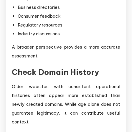
Business directories
Consumer feedback
Regulatory resources
Industry discussions
A broader perspective provides a more accurate
assessment.
Check Domain History
Older websites with consistent operational
histories often appear more established than
newly created domains. While age alone does not
guarantee legitimacy, it can contribute useful
context.