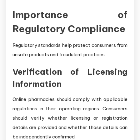
Importance of
Regulatory Compliance
Regulatory standards help protect consumers from
unsafe products and fraudulent practices.
Verification of Licensing
Information
Online pharmacies should comply with applicable
regulations in their operating regions. Consumers
should verify whether licensing or registration
details are provided and whether those details can
be independently confirmed.