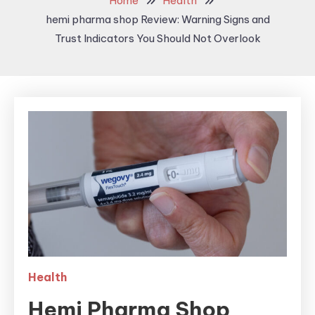
Home
Health
hemi pharma shop Review: Warning Signs and
Trust Indicators You Should Not Overlook
Health
Hemi Pharma Shop