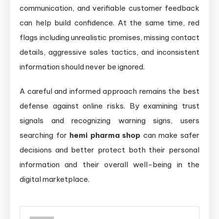
communication, and verifiable customer feedback
can help build confidence. At the same time, red
flags including unrealistic promises, missing contact
details, aggressive sales tactics, and inconsistent
information should never be ignored.
A careful and informed approach remains the best
defense against online risks. By examining trust
signals and recognizing warning signs, users
searching for
hemi pharma shop
can make safer
decisions and better protect both their personal
information and their overall well-being in the
digital marketplace.