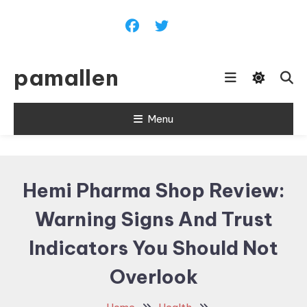
Skip
To
Content
pamallen
Menu
Hemi Pharma Shop Review:
Warning Signs And Trust
Indicators You Should Not
Overlook