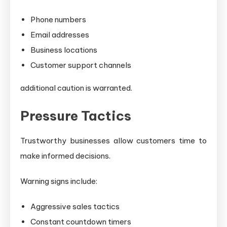
Phone numbers
Email addresses
Business locations
Customer support channels
additional caution is warranted.
Pressure Tactics
Trustworthy businesses allow customers time to
make informed decisions.
Warning signs include:
Aggressive sales tactics
Constant countdown timers