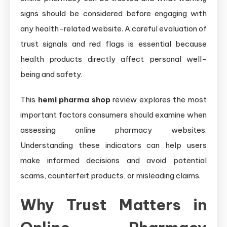
signs should be considered before engaging with
any health-related website. A careful evaluation of
trust signals and red flags is essential because
health products directly affect personal well-
being and safety.
This
hemi pharma shop
review explores the most
important factors consumers should examine when
assessing online pharmacy websites.
Understanding these indicators can help users
make informed decisions and avoid potential
scams, counterfeit products, or misleading claims.
Why Trust Matters in