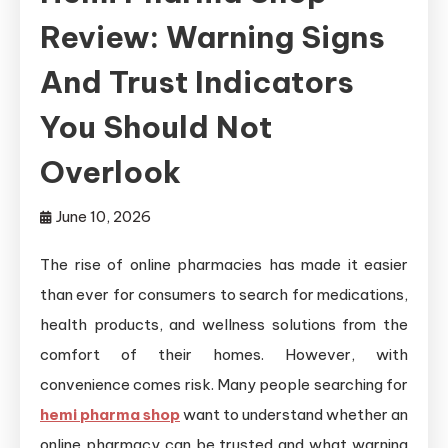
Review: Warning Signs
And Trust Indicators
You Should Not
Overlook
June 10, 2026
The rise of online pharmacies has made it easier
than ever for consumers to search for medications,
health products, and wellness solutions from the
comfort of their homes. However, with
convenience comes risk. Many people searching for
hemi pharma shop
want to understand whether an
online pharmacy can be trusted and what warning