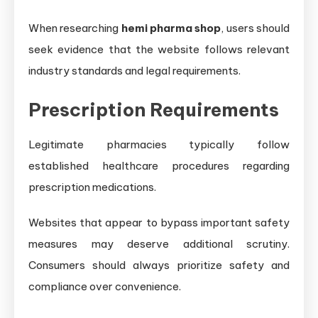
When researching
hemi pharma shop
, users should
seek evidence that the website follows relevant
industry standards and legal requirements.
Prescription Requirements
Legitimate pharmacies typically follow
established healthcare procedures regarding
prescription medications.
Websites that appear to bypass important safety
measures may deserve additional scrutiny.
Consumers should always prioritize safety and
compliance over convenience.