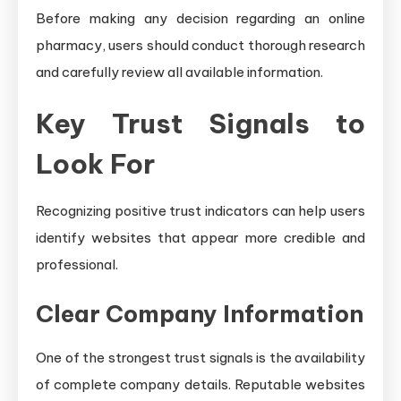
Before making any decision regarding an online
pharmacy, users should conduct thorough research
and carefully review all available information.
Key Trust Signals to
Look For
Recognizing positive trust indicators can help users
identify websites that appear more credible and
professional.
Clear Company Information
One of the strongest trust signals is the availability
of complete company details. Reputable websites