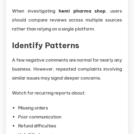
When investigating
hemi pharma shop
, users
should compare reviews across multiple sources
rather than relying on a single platform.
Identify Patterns
A few negative comments are normal for nearly any
business. However, repeated complaints involving
similar issues may signal deeper concerns.
Watch for recurring reports about:
Missing orders
Poor communication
Refund difficulties