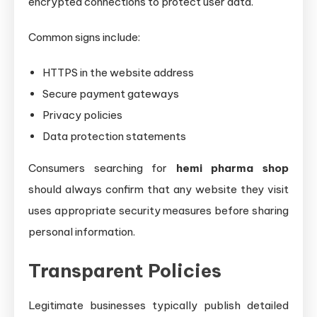
encrypted connections to protect user data.
Common signs include:
HTTPS in the website address
Secure payment gateways
Privacy policies
Data protection statements
Consumers searching for
hemi pharma shop
should always confirm that any website they visit
uses appropriate security measures before sharing
personal information.
Transparent Policies
Legitimate businesses typically publish detailed