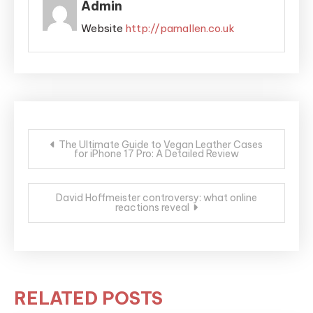
Admin
Website
http://pamallen.co.uk
Post
The Ultimate Guide to Vegan Leather Cases
for iPhone 17 Pro: A Detailed Review
navigation
David Hoffmeister controversy: what online
reactions reveal
RELATED POSTS