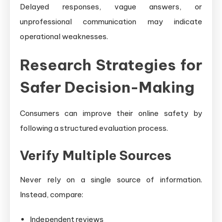
Delayed responses, vague answers, or
unprofessional communication may indicate
operational weaknesses.
Research Strategies for
Safer Decision-Making
Consumers can improve their online safety by
following a structured evaluation process.
Verify Multiple Sources
Never rely on a single source of information.
Instead, compare:
Independent reviews