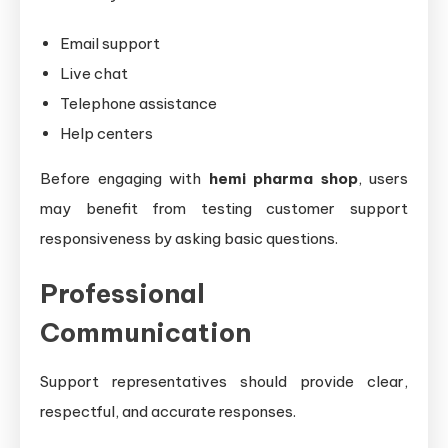
Email support
Live chat
Telephone assistance
Help centers
Before engaging with
hemi pharma shop
, users
may benefit from testing customer support
responsiveness by asking basic questions.
Professional
Communication
Support representatives should provide clear,
respectful, and accurate responses.