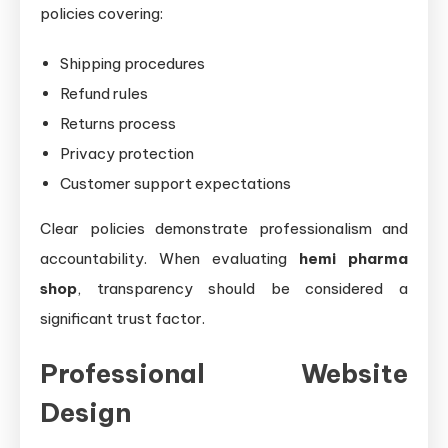
policies covering:
Shipping procedures
Refund rules
Returns process
Privacy protection
Customer support expectations
Clear policies demonstrate professionalism and
accountability. When evaluating
hemi pharma
shop
, transparency should be considered a
significant trust factor.
Professional Website
Design