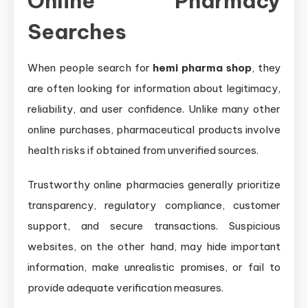
Online Pharmacy
Searches
When people search for
hemi pharma shop
, they
are often looking for information about legitimacy,
reliability, and user confidence. Unlike many other
online purchases, pharmaceutical products involve
health risks if obtained from unverified sources.
Trustworthy online pharmacies generally prioritize
transparency, regulatory compliance, customer
support, and secure transactions. Suspicious
websites, on the other hand, may hide important
information, make unrealistic promises, or fail to
provide adequate verification measures.