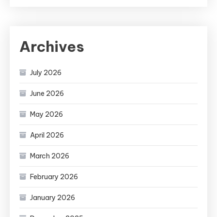
Archives
July 2026
June 2026
May 2026
April 2026
March 2026
February 2026
January 2026