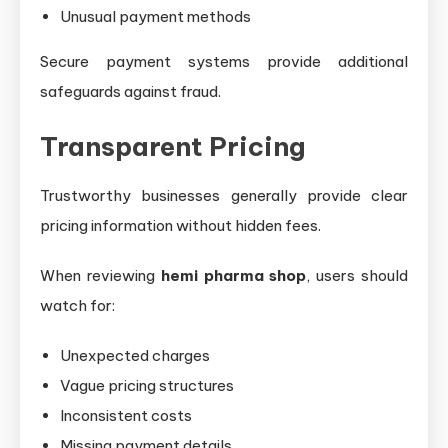
Unusual payment methods
Secure payment systems provide additional
safeguards against fraud.
Transparent Pricing
Trustworthy businesses generally provide clear
pricing information without hidden fees.
When reviewing
hemi pharma shop
, users should
watch for:
Unexpected charges
Vague pricing structures
Inconsistent costs
Missing payment details