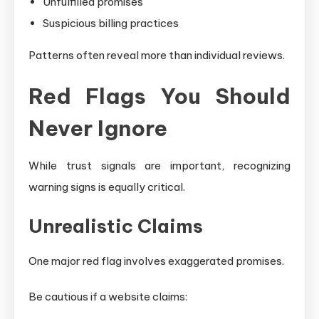
Unfulfilled promises
Suspicious billing practices
Patterns often reveal more than individual reviews.
Red Flags You Should
Never Ignore
While trust signals are important, recognizing
warning signs is equally critical.
Unrealistic Claims
One major red flag involves exaggerated promises.
Be cautious if a website claims: