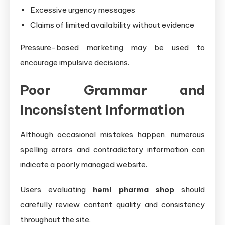
Excessive urgency messages
Claims of limited availability without evidence
Pressure-based marketing may be used to
encourage impulsive decisions.
Poor Grammar and
Inconsistent Information
Although occasional mistakes happen, numerous
spelling errors and contradictory information can
indicate a poorly managed website.
Users evaluating
hemi pharma shop
should
carefully review content quality and consistency
throughout the site.