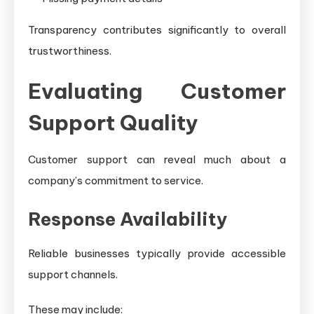
Transparency contributes significantly to overall
trustworthiness.
Evaluating Customer
Support Quality
Customer support can reveal much about a
company’s commitment to service.
Response Availability
Reliable businesses typically provide accessible
support channels.
These may include: