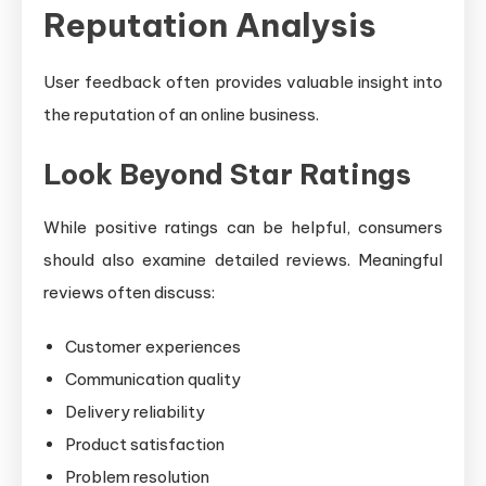
Reputation Analysis
User feedback often provides valuable insight into
the reputation of an online business.
Look Beyond Star Ratings
While positive ratings can be helpful, consumers
should also examine detailed reviews. Meaningful
reviews often discuss:
Customer experiences
Communication quality
Delivery reliability
Product satisfaction
Problem resolution