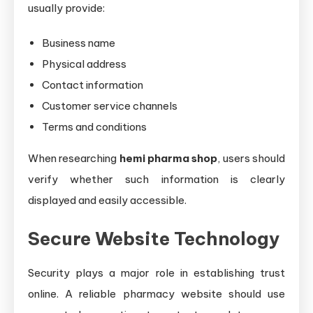
usually provide:
Business name
Physical address
Contact information
Customer service channels
Terms and conditions
When researching
hemi pharma shop
, users should
verify whether such information is clearly
displayed and easily accessible.
Secure Website Technology
Security plays a major role in establishing trust
online. A reliable pharmacy website should use