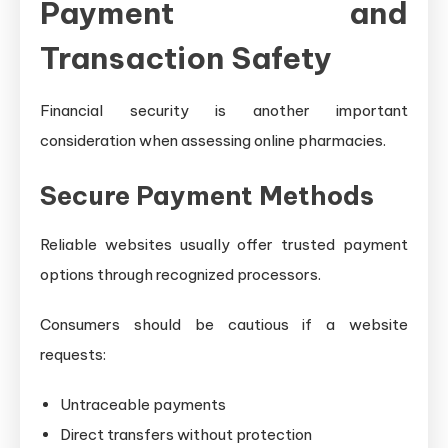
Payment and
Transaction Safety
Financial security is another important
consideration when assessing online pharmacies.
Secure Payment Methods
Reliable websites usually offer trusted payment
options through recognized processors.
Consumers should be cautious if a website
requests:
Untraceable payments
Direct transfers without protection