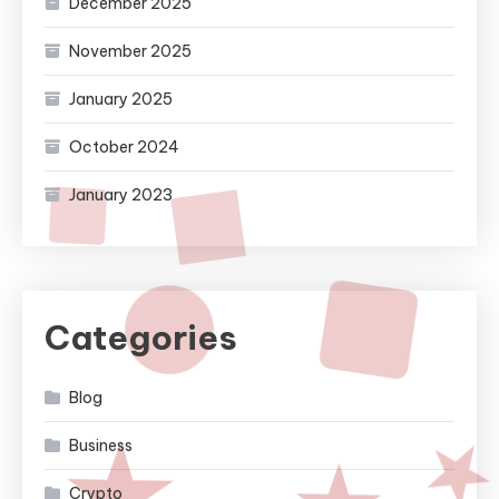
December 2025
November 2025
January 2025
October 2024
January 2023
Categories
Blog
Business
Crypto