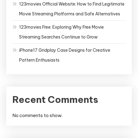
123movies Official Website: How to Find Legitimate
Movie Streaming Platforms and Safe Alternatives
123movies Free: Exploring Why Free Movie
Streaming Searches Continue to Grow
iPhone17 Gridplay Case Designs for Creative
Pattern Enthusiasts
Recent Comments
No comments to show.