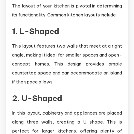
The layout of your kitchen is pivotal in determining
its functionality. Common kitchen layouts include:
1. L-Shaped
This layout features two walls that meet at a right
angle, making it ideal for smaller spaces and open-
concept homes. This design provides ample
countertop space and can accommodate an island
if the space allows.
2. U-Shaped
In this layout, cabinetry and appliances are placed
along three walls, creating a U shape. This is
perfect for larger kitchens, offering plenty of