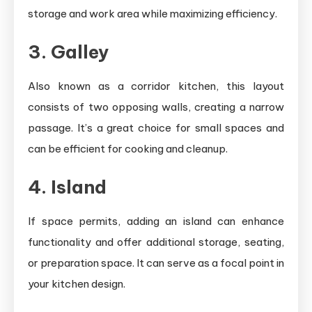
storage and work area while maximizing efficiency.
3. Galley
Also known as a corridor kitchen, this layout
consists of two opposing walls, creating a narrow
passage. It’s a great choice for small spaces and
can be efficient for cooking and cleanup.
4. Island
If space permits, adding an island can enhance
functionality and offer additional storage, seating,
or preparation space. It can serve as a focal point in
your kitchen design.