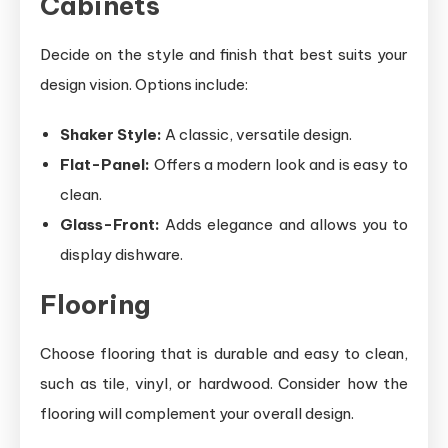
Cabinets
Decide on the style and finish that best suits your
design vision. Options include:
Shaker Style:
A classic, versatile design.
Flat-Panel:
Offers a modern look and is easy to
clean.
Glass-Front:
Adds elegance and allows you to
display dishware.
Flooring
Choose flooring that is durable and easy to clean,
such as tile, vinyl, or hardwood. Consider how the
flooring will complement your overall design.