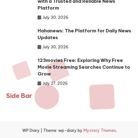
with a Trusted and Reliable News
Platform
July 30, 2026
Hahanews: The Platform for Daily News
Updates
July 30, 2026
123movies Free: Exploring Why Free
Movie Streaming Searches Continue to
Grow
July 27, 2026
Side Bar
WP Diary
|
Theme: wp-diary by
Mystery Themes
.