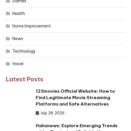
Games
Health
Home Improvement
News
Technology
travel
Latest Posts
123movies Official Website: How to
Find Legitimate Movie Streaming
Platforms and Safe Alternatives
July 28, 2026
Hahanews: Explore Emerging Trends