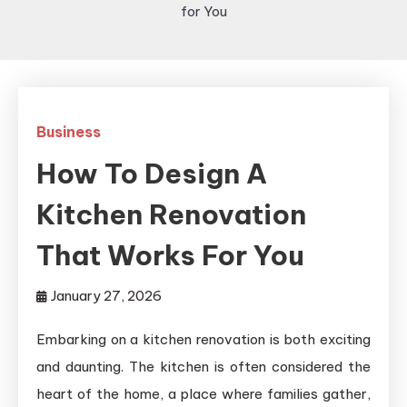
for You
Business
How To Design A
Kitchen Renovation
That Works For You
January 27, 2026
Embarking on a kitchen renovation is both exciting
and daunting. The kitchen is often considered the
heart of the home, a place where families gather,