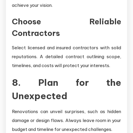
achieve your vision.
Choose Reliable
Contractors
Select licensed and insured contractors with solid
reputations. A detailed contract outlining scope,
timelines, and costs will protect your interests.
8. Plan for the
Unexpected
Renovations can unveil surprises, such as hidden
damage or design flaws. Always leave room in your
budget and timeline for unexpected challenges.