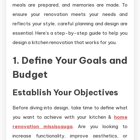
meals are prepared, and memories are made. To
ensure your renovation meets your needs and
reflects your style, careful planning and design are
essential. Here’s a step-by-step guide to help you
design a kitchen renovation that works for you.
1. Define Your Goals and
Budget
Establish Your Objectives
Before diving into design, take time to define what
you want to achieve with your kitchen &
home
renovation mississauga
. Are you looking to
increase functionality, improve aesthetics, or