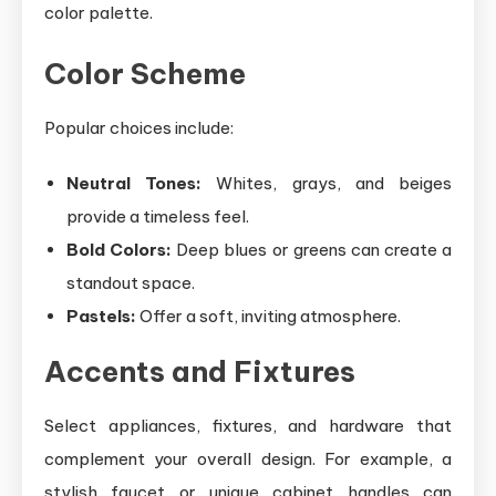
color palette.
Color Scheme
Popular choices include:
Neutral Tones:
Whites, grays, and beiges
provide a timeless feel.
Bold Colors:
Deep blues or greens can create a
standout space.
Pastels:
Offer a soft, inviting atmosphere.
Accents and Fixtures
Select appliances, fixtures, and hardware that
complement your overall design. For example, a
stylish faucet or unique cabinet handles can