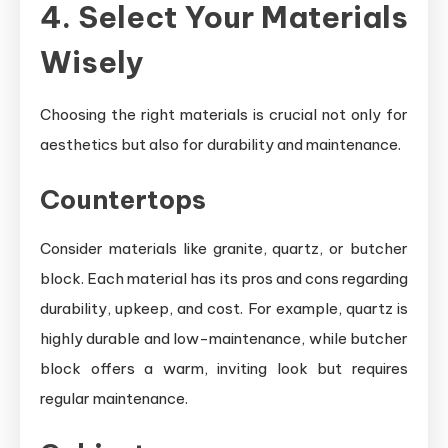
4. Select Your Materials
Wisely
Choosing the right materials is crucial not only for
aesthetics but also for durability and maintenance.
Countertops
Consider materials like granite, quartz, or butcher
block. Each material has its pros and cons regarding
durability, upkeep, and cost. For example, quartz is
highly durable and low-maintenance, while butcher
block offers a warm, inviting look but requires
regular maintenance.