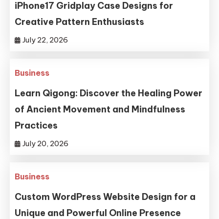
iPhone17 Gridplay Case Designs for
Creative Pattern Enthusiasts
July 22, 2026
Business
Learn Qigong: Discover the Healing Power
of Ancient Movement and Mindfulness
Practices
July 20, 2026
Business
Custom WordPress Website Design for a
Unique and Powerful Online Presence