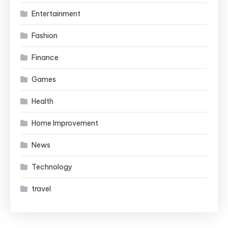
Entertainment
Fashion
Finance
Games
Health
Home Improvement
News
Technology
travel