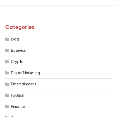
Categories
Blog
Business
Crypto
Digital Marketing
Entertainment
Fashion
Finance