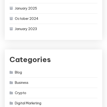
January 2025
October 2024
January 2023
Categories
Blog
Business
Crypto
Digital Marketing