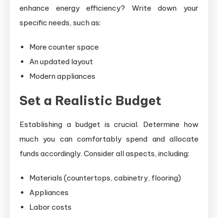
enhance energy efficiency? Write down your
specific needs, such as:
More counter space
An updated layout
Modern appliances
Set a Realistic Budget
Establishing a budget is crucial. Determine how
much you can comfortably spend and allocate
funds accordingly. Consider all aspects, including:
Materials (countertops, cabinetry, flooring)
Appliances
Labor costs