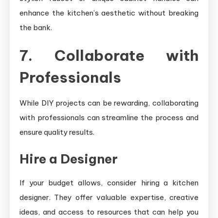
enhance the kitchen’s aesthetic without breaking
the bank.
7. Collaborate with
Professionals
While DIY projects can be rewarding, collaborating
with professionals can streamline the process and
ensure quality results.
Hire a Designer
If your budget allows, consider hiring a kitchen
designer. They offer valuable expertise, creative
ideas, and access to resources that can help you