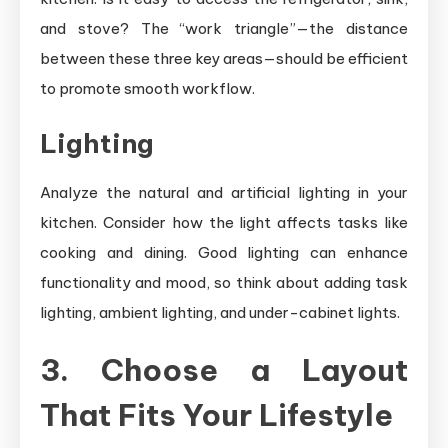
and stove? The “work triangle”—the distance
between these three key areas—should be efficient
to promote smooth workflow.
Lighting
Analyze the natural and artificial lighting in your
kitchen. Consider how the light affects tasks like
cooking and dining. Good lighting can enhance
functionality and mood, so think about adding task
lighting, ambient lighting, and under-cabinet lights.
3. Choose a Layout
That Fits Your Lifestyle