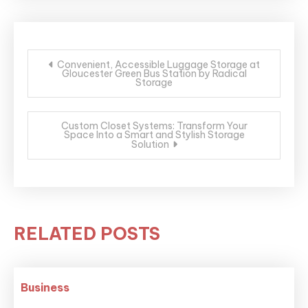
Post
Convenient, Accessible Luggage Storage at
Gloucester Green Bus Station by Radical
navigation
Storage
Custom Closet Systems: Transform Your
Space Into a Smart and Stylish Storage
Solution
RELATED POSTS
Business