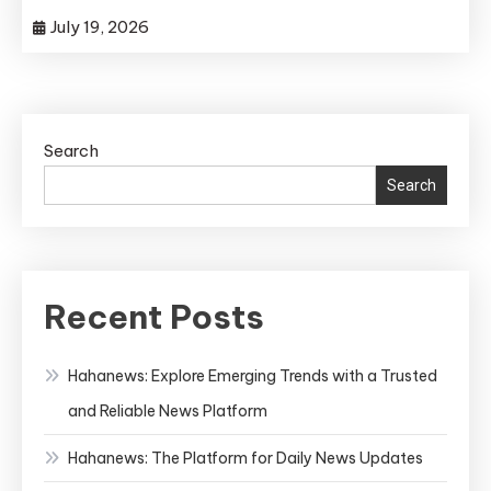
July 19, 2026
Search
Search
Recent Posts
Hahanews: Explore Emerging Trends with a Trusted
and Reliable News Platform
Hahanews: The Platform for Daily News Updates