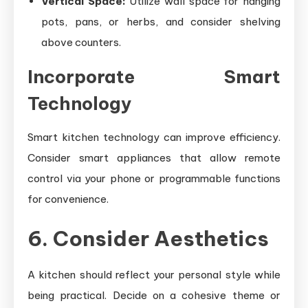
Vertical Space:
Utilize wall space for hanging
pots, pans, or herbs, and consider shelving
above counters.
Incorporate Smart
Technology
Smart kitchen technology can improve efficiency.
Consider smart appliances that allow remote
control via your phone or programmable functions
for convenience.
6. Consider Aesthetics
A kitchen should reflect your personal style while
being practical. Decide on a cohesive theme or