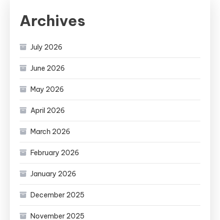
Archives
July 2026
June 2026
May 2026
April 2026
March 2026
February 2026
January 2026
December 2025
November 2025