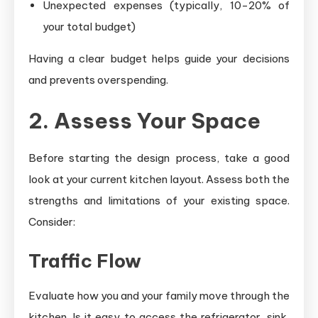
Unexpected expenses (typically, 10-20% of
your total budget)
Having a clear budget helps guide your decisions
and prevents overspending.
2. Assess Your Space
Before starting the design process, take a good
look at your current kitchen layout. Assess both the
strengths and limitations of your existing space.
Consider:
Traffic Flow
Evaluate how you and your family move through the
kitchen. Is it easy to access the refrigerator, sink,