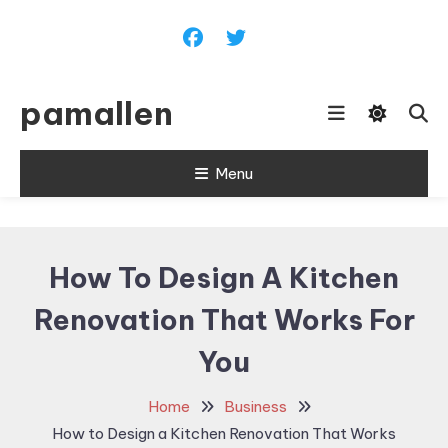
Skip
To
Content
pamallen
Menu
How To Design A Kitchen
Renovation That Works For
You
Home
Business
How to Design a Kitchen Renovation That Works