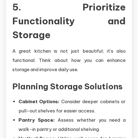
5. Prioritize
Functionality and
Storage
A great kitchen is not just beautiful; it’s also
functional. Think about how you can enhance
storage and improve daily use.
Planning Storage Solutions
Cabinet Options:
Consider deeper cabinets or
pull-out shelves for easier access.
Pantry Space:
Assess whether you need a
walk-in pantry or additional shelving.