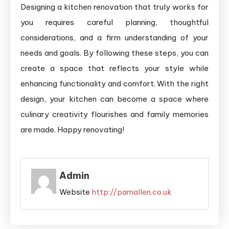
Designing a kitchen renovation that truly works for
you requires careful planning, thoughtful
considerations, and a firm understanding of your
needs and goals. By following these steps, you can
create a space that reflects your style while
enhancing functionality and comfort. With the right
design, your kitchen can become a space where
culinary creativity flourishes and family memories
are made. Happy renovating!
Admin
Website
http://pamallen.co.uk