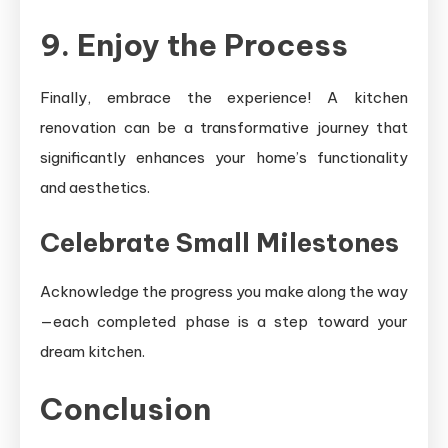
9. Enjoy the Process
Finally, embrace the experience! A kitchen
renovation can be a transformative journey that
significantly enhances your home’s functionality
and aesthetics.
Celebrate Small Milestones
Acknowledge the progress you make along the way
—each completed phase is a step toward your
dream kitchen.
Conclusion