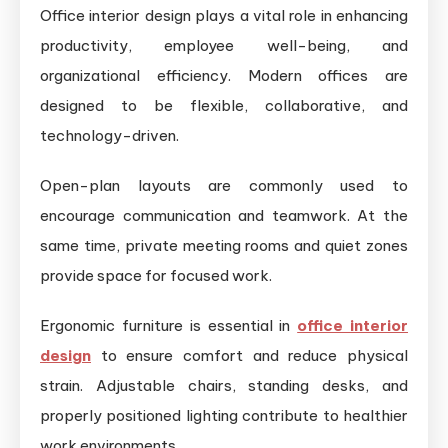
Office interior design plays a vital role in enhancing
productivity, employee well-being, and
organizational efficiency. Modern offices are
designed to be flexible, collaborative, and
technology-driven.
Open-plan layouts are commonly used to
encourage communication and teamwork. At the
same time, private meeting rooms and quiet zones
provide space for focused work.
Ergonomic furniture is essential in
office interior
design
to ensure comfort and reduce physical
strain. Adjustable chairs, standing desks, and
properly positioned lighting contribute to healthier
work environments.