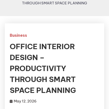
THROUGH SMART SPACE PLANNING
Business
OFFICE INTERIOR
DESIGN –
PRODUCTIVITY
THROUGH SMART
SPACE PLANNING
May 12, 2026