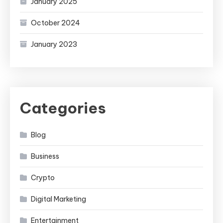
January 2025
October 2024
January 2023
Categories
Blog
Business
Crypto
Digital Marketing
Entertainment