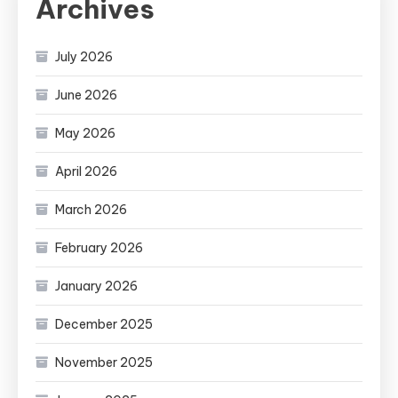
Archives
July 2026
June 2026
May 2026
April 2026
March 2026
February 2026
January 2026
December 2025
November 2025