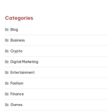
Categories
Blog
Business
Crypto
Digital Marketing
Entertainment
Fashion
Finance
Games