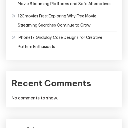
Movie Streaming Platforms and Safe Alternatives
123movies Free: Exploring Why Free Movie
Streaming Searches Continue to Grow
iPhone17 Gridplay Case Designs for Creative
Pattern Enthusiasts
Recent Comments
No comments to show.