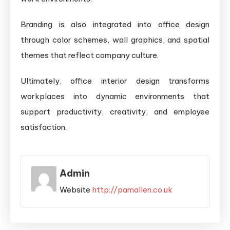
Branding is also integrated into office design
through color schemes, wall graphics, and spatial
themes that reflect company culture.
Ultimately, office interior design transforms
workplaces into dynamic environments that
support productivity, creativity, and employee
satisfaction.
Admin
Website
http://pamallen.co.uk