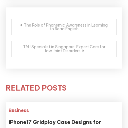
Post
The Role of Phonemic Awareness in Learning
to Read English
navigation
TMJ Specialist in Singapore: Expert Care for
Jaw Joint Disorders
RELATED POSTS
Business
iPhone17 Gridplay Case Designs for