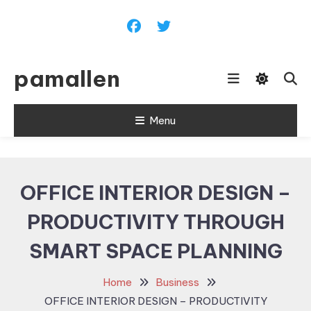
Skip
To
Content
pamallen
Menu
OFFICE INTERIOR DESIGN –
PRODUCTIVITY THROUGH
SMART SPACE PLANNING
Home
Business
OFFICE INTERIOR DESIGN – PRODUCTIVITY