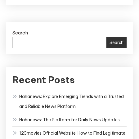
Search
Search
Recent Posts
Hahanews: Explore Emerging Trends with a Trusted
and Reliable News Platform
Hahanews: The Platform for Daily News Updates
123movies Official Website: How to Find Legitimate