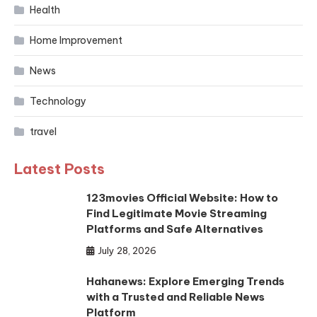
Health
Home Improvement
News
Technology
travel
Latest Posts
123movies Official Website: How to
Find Legitimate Movie Streaming
Platforms and Safe Alternatives
July 28, 2026
Hahanews: Explore Emerging Trends
with a Trusted and Reliable News
Platform