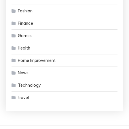
Fashion
Finance
Games
Health
Home Improvement
News
Technology
travel