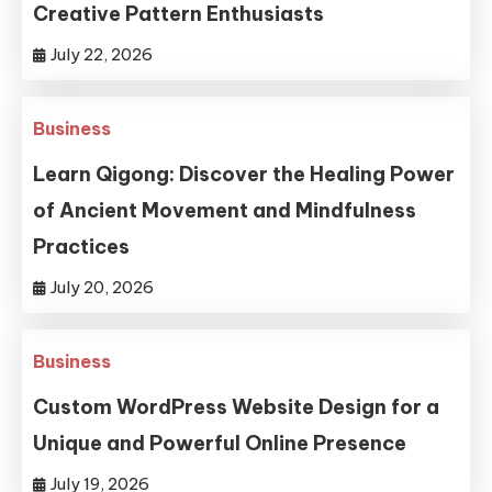
Creative Pattern Enthusiasts
July 22, 2026
Business
Learn Qigong: Discover the Healing Power
of Ancient Movement and Mindfulness
Practices
July 20, 2026
Business
Custom WordPress Website Design for a
Unique and Powerful Online Presence
July 19, 2026