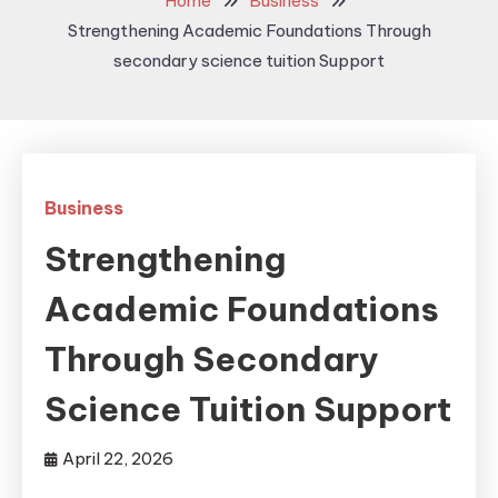
Home
Business
Strengthening Academic Foundations Through
secondary science tuition Support
Business
Strengthening
Academic Foundations
Through Secondary
Science Tuition Support
April 22, 2026