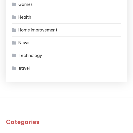
Games
Health
Home Improvement
News
Technology
travel
Categories