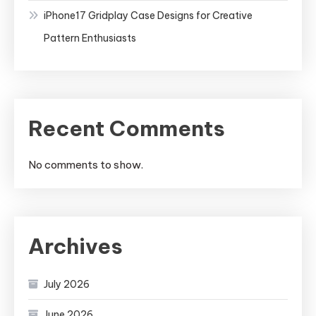
iPhone17 Gridplay Case Designs for Creative
Pattern Enthusiasts
Recent Comments
No comments to show.
Archives
July 2026
June 2026