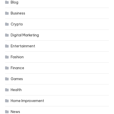
Blog
Business
Crypto
Digital Marketing
Entertainment
Fashion
Finance
Games
Health
Home Improvement
News