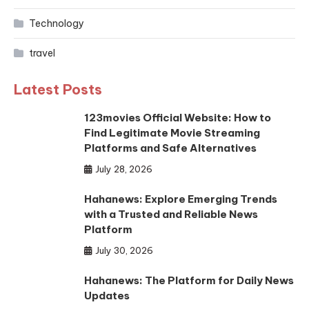
Technology
travel
Latest Posts
123movies Official Website: How to
Find Legitimate Movie Streaming
Platforms and Safe Alternatives
July 28, 2026
Hahanews: Explore Emerging Trends
with a Trusted and Reliable News
Platform
July 30, 2026
Hahanews: The Platform for Daily News
Updates