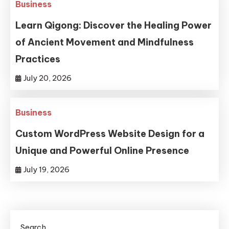
Business
Learn Qigong: Discover the Healing Power
of Ancient Movement and Mindfulness
Practices
July 20, 2026
Business
Custom WordPress Website Design for a
Unique and Powerful Online Presence
July 19, 2026
Search