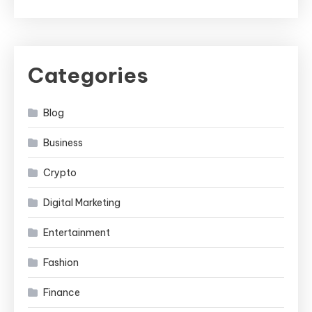
Categories
Blog
Business
Crypto
Digital Marketing
Entertainment
Fashion
Finance