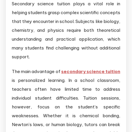
Secondary science tuition plays a vital role in
helping students grasp complex scientific concepts
that they encounter in school. Subjects like biology,
chemistry, and physics require both theoretical
understanding and practical application, which
many students find challenging without additional
support.
The main advantage of
secondary science tuition
is personalized learning. In a school classroom,
teachers often have limited time to address
individual student difficulties. Tuition sessions,
however, focus on the student’s specific
weaknesses. Whether it is chemical bonding,
Newton’s laws, or human biology, tutors can break