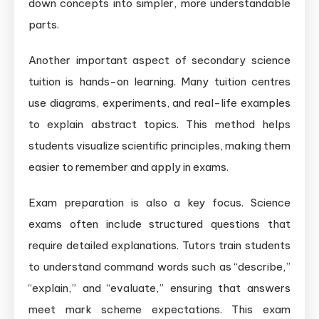
down concepts into simpler, more understandable
parts.
Another important aspect of secondary science
tuition is hands-on learning. Many tuition centres
use diagrams, experiments, and real-life examples
to explain abstract topics. This method helps
students visualize scientific principles, making them
easier to remember and apply in exams.
Exam preparation is also a key focus. Science
exams often include structured questions that
require detailed explanations. Tutors train students
to understand command words such as “describe,”
“explain,” and “evaluate,” ensuring that answers
meet mark scheme expectations. This exam