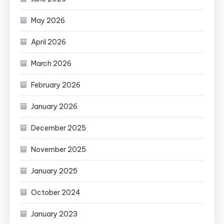
May 2026
April 2026
March 2026
February 2026
January 2026
December 2025
November 2025
January 2025
October 2024
January 2023