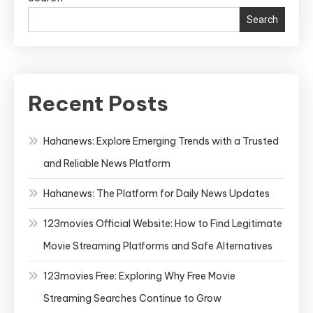
Search
Recent Posts
Hahanews: Explore Emerging Trends with a Trusted
and Reliable News Platform
Hahanews: The Platform for Daily News Updates
123movies Official Website: How to Find Legitimate
Movie Streaming Platforms and Safe Alternatives
123movies Free: Exploring Why Free Movie
Streaming Searches Continue to Grow