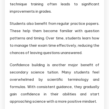
technique training often leads to significant
improvements in grades.
Students also benefit from regular practice papers.
These help them become familiar with question
patterns and timing. Over time, students learn how
to manage their exam time effectively, reducing the
chances of leaving questions unanswered.
Confidence building is another major benefit of
secondary science tuition. Many students feel
overwhelmed by scientific terminology and
formulas. With consistent guidance, they gradually
gain confidence in their abilities and start
approaching science with a more positive mindset.