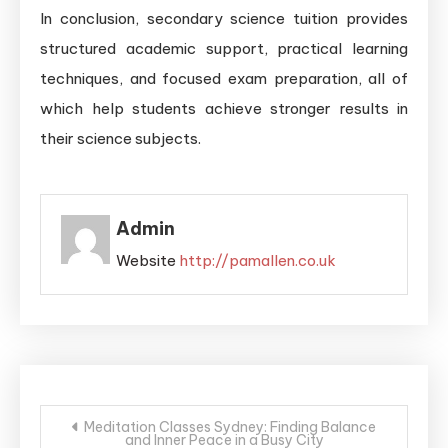
In conclusion, secondary science tuition provides
structured academic support, practical learning
techniques, and focused exam preparation, all of
which help students achieve stronger results in
their science subjects.
Admin
Website
http://pamallen.co.uk
Post
Meditation Classes Sydney: Finding Balance
and Inner Peace in a Busy City