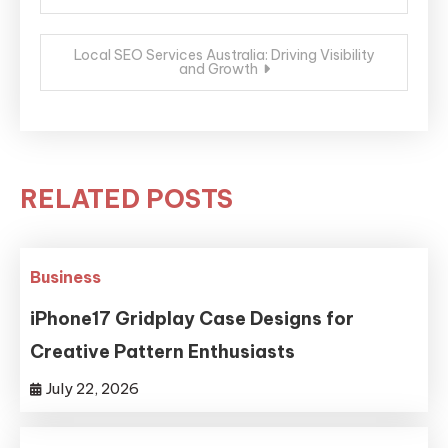
navigation
Local SEO Services Australia: Driving Visibility
and Growth
RELATED POSTS
Business
iPhone17 Gridplay Case Designs for
Creative Pattern Enthusiasts
July 22, 2026