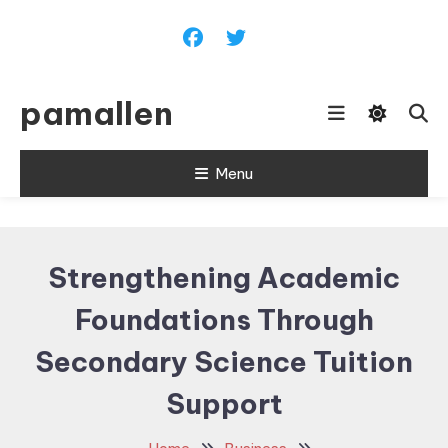
Skip
To
Content
pamallen
Menu
Strengthening Academic
Foundations Through
Secondary Science Tuition
Support