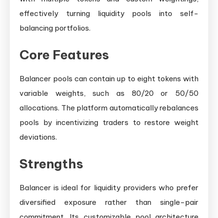
effectively turning liquidity pools into self-
balancing portfolios.
Core Features
Balancer pools can contain up to eight tokens with
variable weights, such as 80/20 or 50/50
allocations. The platform automatically rebalances
pools by incentivizing traders to restore weight
deviations.
Strengths
Balancer is ideal for liquidity providers who prefer
diversified exposure rather than single-pair
commitment. Its customizable pool architecture