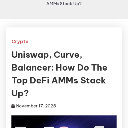
AMMs Stack Up?
Crypto
Uniswap, Curve,
Balancer: How Do The
Top DeFi AMMs Stack
Up?
November 17, 2025