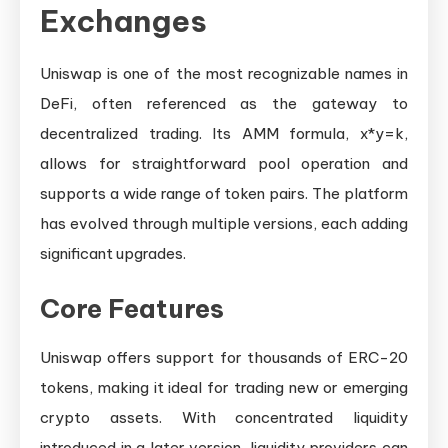
Exchanges
Uniswap is one of the most recognizable names in
DeFi, often referenced as the gateway to
decentralized trading. Its AMM formula, x*y=k,
allows for straightforward pool operation and
supports a wide range of token pairs. The platform
has evolved through multiple versions, each adding
significant upgrades.
Core Features
Uniswap offers support for thousands of ERC-20
tokens, making it ideal for trading new or emerging
crypto assets. With concentrated liquidity
introduced in a later version, liquidity providers can