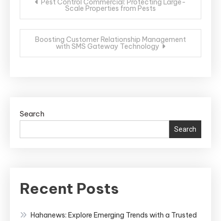
Pest Control Commercial: Protecting Large-
Scale Properties from Pests
navigation
Boosting Customer Relationship Management
with SMS Gateway Technology
Search
Search
Recent Posts
Hahanews: Explore Emerging Trends with a Trusted