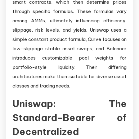
smart contracts, which then determine prices
through specific formulas. These formulas vary
among AMMs, ultimately influencing efficiency,
slippage, risk levels, and yields. Uniswap uses a
simple constant product formula, Curve focuses on
low-slippage stable asset swaps, and Balancer
introduces customizable pool weights for
portfolio-style liquidity. Their differing
architectures make them suitable for diverse asset
classes and trading needs.
Uniswap: The
Standard-Bearer of
Decentralized