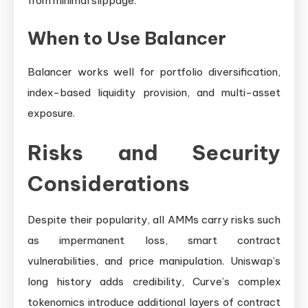
from minimal slippage.
When to Use Balancer
Balancer works well for portfolio diversification,
index-based liquidity provision, and multi-asset
exposure.
Risks and Security
Considerations
Despite their popularity, all AMMs carry risks such
as impermanent loss, smart contract
vulnerabilities, and price manipulation. Uniswap’s
long history adds credibility, Curve’s complex
tokenomics introduce additional layers of contract