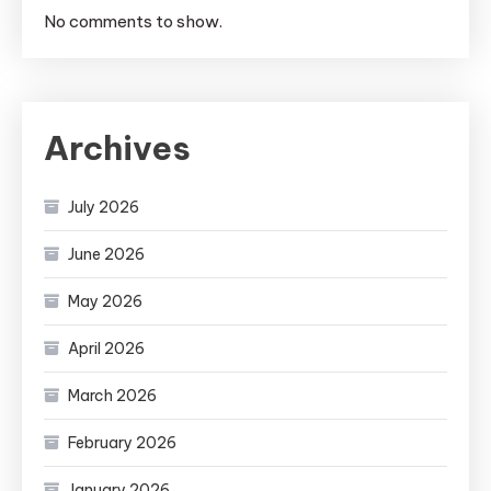
No comments to show.
Archives
July 2026
June 2026
May 2026
April 2026
March 2026
February 2026
January 2026