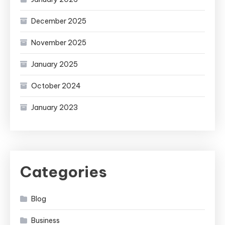
December 2025
November 2025
January 2025
October 2024
January 2023
Categories
Blog
Business