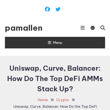
Skip
To
Content
pamallen
Menu
Uniswap, Curve, Balancer:
How Do The Top DeFi AMMs
Stack Up?
Home
Crypto
Uniswap, Curve, Balancer: How Do the Top DeFi