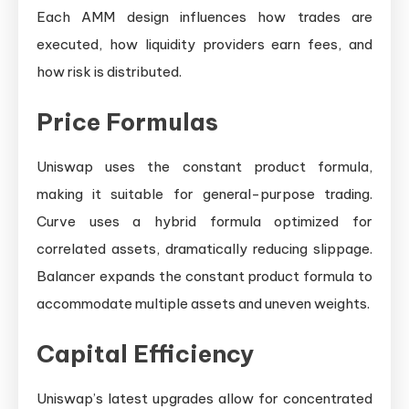
Each AMM design influences how trades are
executed, how liquidity providers earn fees, and
how risk is distributed.
Price Formulas
Uniswap uses the constant product formula,
making it suitable for general-purpose trading.
Curve uses a hybrid formula optimized for
correlated assets, dramatically reducing slippage.
Balancer expands the constant product formula to
accommodate multiple assets and uneven weights.
Capital Efficiency
Uniswap’s latest upgrades allow for concentrated