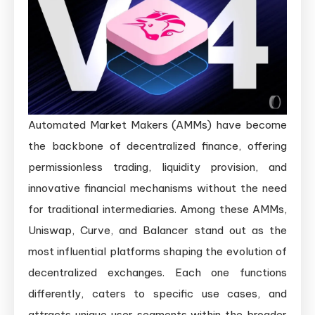
Automated Market Makers (AMMs) have become
the backbone of decentralized finance, offering
permissionless trading, liquidity provision, and
innovative financial mechanisms without the need
for traditional intermediaries. Among these AMMs,
Uniswap, Curve, and Balancer stand out as the
most influential platforms shaping the evolution of
decentralized exchanges. Each one functions
differently, caters to specific use cases, and
attracts unique user segments within the broader