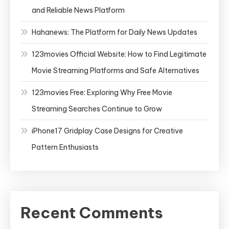
and Reliable News Platform
Hahanews: The Platform for Daily News Updates
123movies Official Website: How to Find Legitimate
Movie Streaming Platforms and Safe Alternatives
123movies Free: Exploring Why Free Movie
Streaming Searches Continue to Grow
iPhone17 Gridplay Case Designs for Creative
Pattern Enthusiasts
Recent Comments