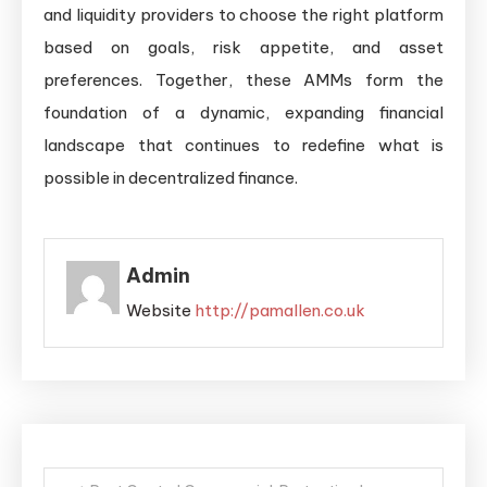
and liquidity providers to choose the right platform
based on goals, risk appetite, and asset
preferences. Together, these AMMs form the
foundation of a dynamic, expanding financial
landscape that continues to redefine what is
possible in decentralized finance.
Admin
Website
http://pamallen.co.uk
Post