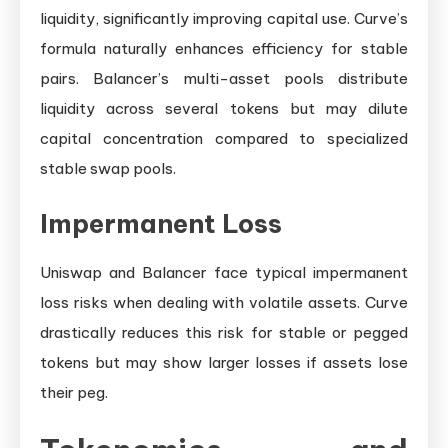
liquidity, significantly improving capital use. Curve’s
formula naturally enhances efficiency for stable
pairs. Balancer’s multi-asset pools distribute
liquidity across several tokens but may dilute
capital concentration compared to specialized
stable swap pools.
Impermanent Loss
Uniswap and Balancer face typical impermanent
loss risks when dealing with volatile assets. Curve
drastically reduces this risk for stable or pegged
tokens but may show larger losses if assets lose
their peg.