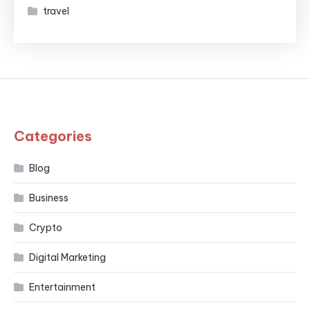
travel
Categories
Blog
Business
Crypto
Digital Marketing
Entertainment