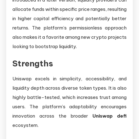
allocate funds within specific price ranges, resulting
in higher capital efficiency and potentially better
returns. The platform’s permissionless approach
also makes it a favorite among new crypto projects
looking to bootstrap liquidity.
Strengths
Uniswap excels in simplicity, accessibility, and
liquidity depth across diverse token types. It is also
highly battle-tested, which increases trust among
users. The platform’s adaptability encourages
innovation across the broader
Uniswap defi
ecosystem.