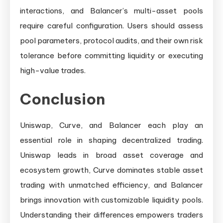
interactions, and Balancer’s multi-asset pools
require careful configuration. Users should assess
pool parameters, protocol audits, and their own risk
tolerance before committing liquidity or executing
high-value trades.
Conclusion
Uniswap, Curve, and Balancer each play an
essential role in shaping decentralized trading.
Uniswap leads in broad asset coverage and
ecosystem growth, Curve dominates stable asset
trading with unmatched efficiency, and Balancer
brings innovation with customizable liquidity pools.
Understanding their differences empowers traders