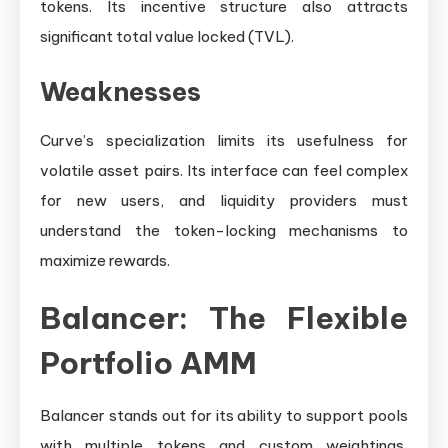
tokens. Its incentive structure also attracts
significant total value locked (TVL).
Weaknesses
Curve’s specialization limits its usefulness for
volatile asset pairs. Its interface can feel complex
for new users, and liquidity providers must
understand the token-locking mechanisms to
maximize rewards.
Balancer: The Flexible
Portfolio AMM
Balancer stands out for its ability to support pools
with multiple tokens and custom weightings,