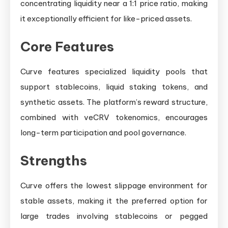
concentrating liquidity near a 1:1 price ratio, making
it exceptionally efficient for like-priced assets.
Core Features
Curve features specialized liquidity pools that
support stablecoins, liquid staking tokens, and
synthetic assets. The platform’s reward structure,
combined with veCRV tokenomics, encourages
long-term participation and pool governance.
Strengths
Curve offers the lowest slippage environment for
stable assets, making it the preferred option for
large trades involving stablecoins or pegged