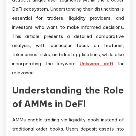
DeFi ecosystem. Understanding their distinctions is
essential for traders, liquidity providers, and
investors who want to make informed decisions.
This article presents a detailed comparative
analysis, with particular focus on features,
tokenomics, risks, and ideal applications, while also
incorporating the keyword
Uniswap defi
for
relevance.
Understanding the Role
of AMMs in DeFi
AMMs enable trading via liquidity pools instead of
traditional order books. Users deposit assets into