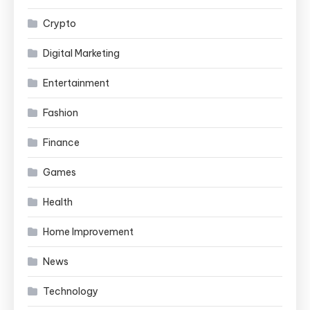
Crypto
Digital Marketing
Entertainment
Fashion
Finance
Games
Health
Home Improvement
News
Technology