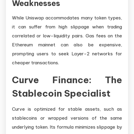
Weaknesses
While Uniswap accommodates many token types,
it can suffer from high slippage when trading
correlated or low-liquidity pairs. Gas fees on the
Ethereum mainnet can also be expensive,
prompting users to seek Layer-2 networks for
cheaper transactions.
Curve Finance: The
Stablecoin Specialist
Curve is optimized for stable assets, such as
stablecoins or wrapped versions of the same
underlying token. Its formula minimizes slippage by