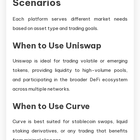
Scenarios
Each platform serves different market needs
based on asset type and trading goals.
When to Use Uniswap
Uniswap is ideal for trading volatile or emerging
tokens, providing liquidity to high-volume pools,
and participating in the broader DeFi ecosystem
across multiple networks.
When to Use Curve
Curve is best suited for stablecoin swaps, liquid
staking derivatives, or any trading that benefits