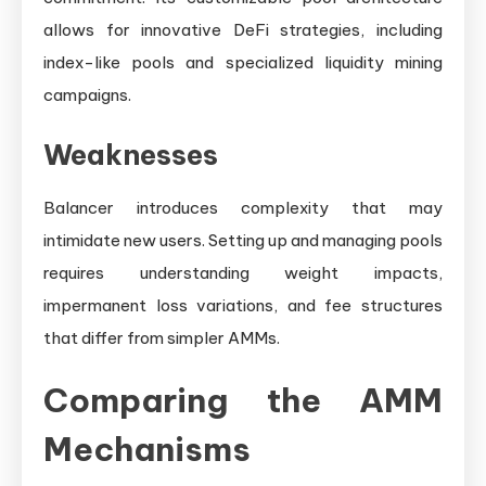
allows for innovative DeFi strategies, including
index-like pools and specialized liquidity mining
campaigns.
Weaknesses
Balancer introduces complexity that may
intimidate new users. Setting up and managing pools
requires understanding weight impacts,
impermanent loss variations, and fee structures
that differ from simpler AMMs.
Comparing the AMM
Mechanisms