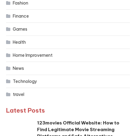
Fashion
Finance
Games
Health
Home Improvement
News
Technology
travel
Latest Posts
123movies Official Website: How to
Find Legitimate Movie Streaming