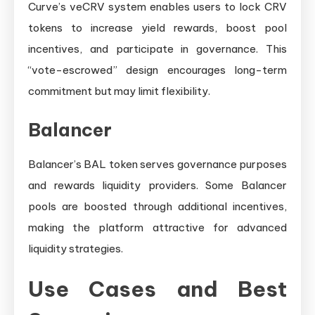
Curve’s veCRV system enables users to lock CRV
tokens to increase yield rewards, boost pool
incentives, and participate in governance. This
“vote-escrowed” design encourages long-term
commitment but may limit flexibility.
Balancer
Balancer’s BAL token serves governance purposes
and rewards liquidity providers. Some Balancer
pools are boosted through additional incentives,
making the platform attractive for advanced
liquidity strategies.
Use Cases and Best