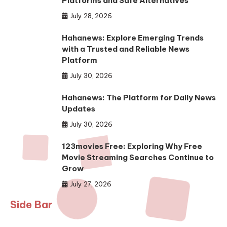
Platforms and Safe Alternatives
July 28, 2026
Hahanews: Explore Emerging Trends
with a Trusted and Reliable News
Platform
July 30, 2026
Hahanews: The Platform for Daily News
Updates
July 30, 2026
123movies Free: Exploring Why Free
Movie Streaming Searches Continue to
Grow
July 27, 2026
Side Bar