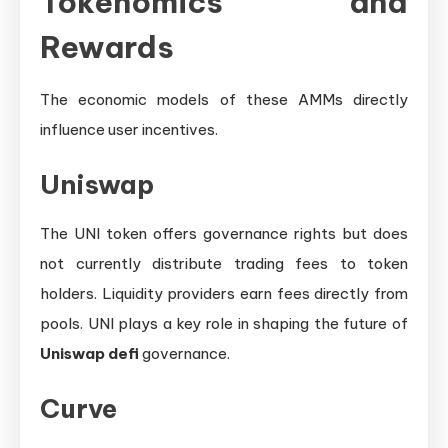
Tokenomics and
Rewards
The economic models of these AMMs directly
influence user incentives.
Uniswap
The UNI token offers governance rights but does
not currently distribute trading fees to token
holders. Liquidity providers earn fees directly from
pools. UNI plays a key role in shaping the future of
Uniswap defi
governance.
Curve