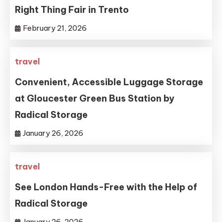
Right Thing Fair in Trento
February 21, 2026
travel
Convenient, Accessible Luggage Storage
at Gloucester Green Bus Station by
Radical Storage
January 26, 2026
travel
See London Hands-Free with the Help of
Radical Storage
January 26, 2026