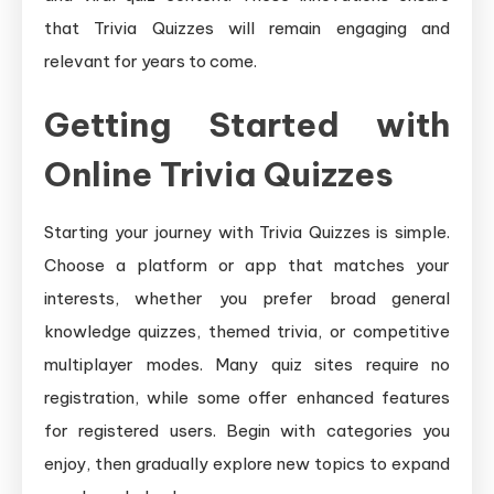
that Trivia Quizzes will remain engaging and
relevant for years to come.
Getting Started with
Online Trivia Quizzes
Starting your journey with Trivia Quizzes is simple.
Choose a platform or app that matches your
interests, whether you prefer broad general
knowledge quizzes, themed trivia, or competitive
multiplayer modes. Many quiz sites require no
registration, while some offer enhanced features
for registered users. Begin with categories you
enjoy, then gradually explore new topics to expand