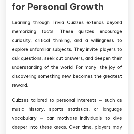
for Personal Growth
Learning through Trivia Quizzes extends beyond
memorizing facts. These quizzes encourage
curiosity, critical thinking, and a willingness to
explore unfamiliar subjects. They invite players to
ask questions, seek out answers, and deepen their
understanding of the world. For many, the joy of
discovering something new becomes the greatest
reward.
Quizzes tailored to personal interests — such as
music history, sports statistics, or language
vocabulary — can motivate individuals to dive
deeper into these areas. Over time, players may