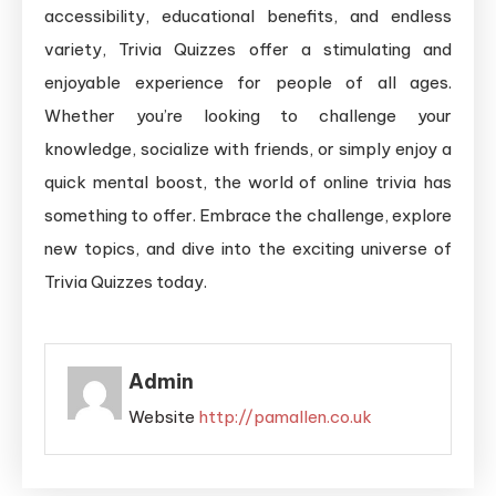
accessibility, educational benefits, and endless
variety, Trivia Quizzes offer a stimulating and
enjoyable experience for people of all ages.
Whether you’re looking to challenge your
knowledge, socialize with friends, or simply enjoy a
quick mental boost, the world of online trivia has
something to offer. Embrace the challenge, explore
new topics, and dive into the exciting universe of
Trivia Quizzes today.
Admin
Website
http://pamallen.co.uk