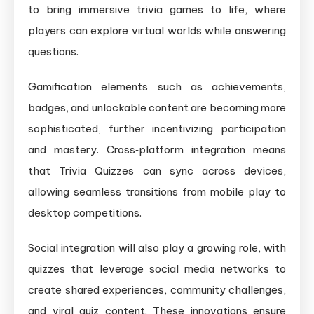
to bring immersive trivia games to life, where
players can explore virtual worlds while answering
questions.
Gamification elements such as achievements,
badges, and unlockable content are becoming more
sophisticated, further incentivizing participation
and mastery. Cross‑platform integration means
that Trivia Quizzes can sync across devices,
allowing seamless transitions from mobile play to
desktop competitions.
Social integration will also play a growing role, with
quizzes that leverage social media networks to
create shared experiences, community challenges,
and viral quiz content. These innovations ensure