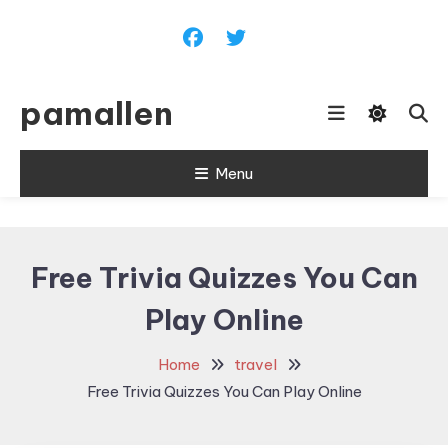
Skip
To
Content
pamallen
Menu
Free Trivia Quizzes You Can
Play Online
Home
travel
Free Trivia Quizzes You Can Play Online