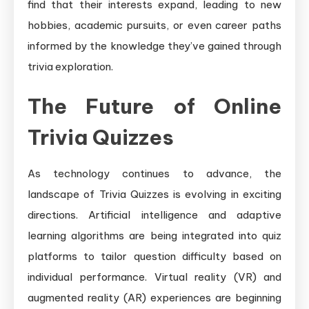
find that their interests expand, leading to new
hobbies, academic pursuits, or even career paths
informed by the knowledge they’ve gained through
trivia exploration.
The Future of Online
Trivia Quizzes
As technology continues to advance, the
landscape of Trivia Quizzes is evolving in exciting
directions. Artificial intelligence and adaptive
learning algorithms are being integrated into quiz
platforms to tailor question difficulty based on
individual performance. Virtual reality (VR) and
augmented reality (AR) experiences are beginning