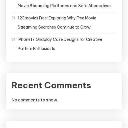
Movie Streaming Platforms and Safe Alternatives
123movies Free: Exploring Why Free Movie
Streaming Searches Continue to Grow
iPhone17 Gridplay Case Designs for Creative
Pattern Enthusiasts
Recent Comments
No comments to show.