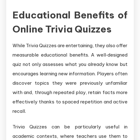
Educational Benefits of
Online Trivia Quizzes
While Trivia Quizzes are entertaining, they also offer
measurable educational benefits. A well‑designed
quiz not only assesses what you already know but
encourages learning new information. Players often
discover topics they were previously unfamiliar
with and, through repeated play, retain facts more
effectively thanks to spaced repetition and active
recall.
Trivia Quizzes can be particularly useful in
academic contexts, where teachers use them to