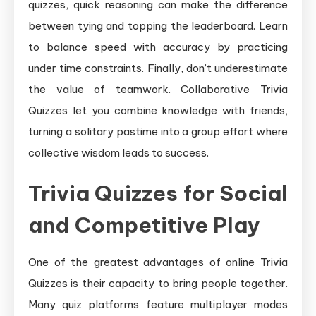
quizzes, quick reasoning can make the difference
between tying and topping the leaderboard. Learn
to balance speed with accuracy by practicing
under time constraints. Finally, don’t underestimate
the value of teamwork. Collaborative Trivia
Quizzes let you combine knowledge with friends,
turning a solitary pastime into a group effort where
collective wisdom leads to success.
Trivia Quizzes for Social
and Competitive Play
One of the greatest advantages of online Trivia
Quizzes is their capacity to bring people together.
Many quiz platforms feature multiplayer modes