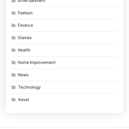
Entertainment
Fashion
Finance
Games
Health
Home Improvement
News
Technology
travel