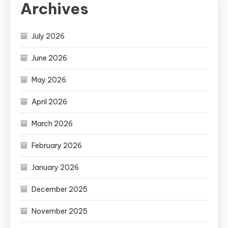
Archives
July 2026
June 2026
May 2026
April 2026
March 2026
February 2026
January 2026
December 2025
November 2025