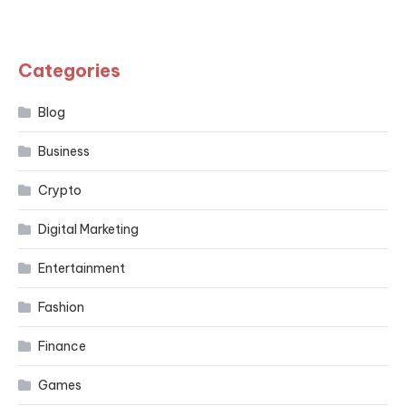
Categories
Blog
Business
Crypto
Digital Marketing
Entertainment
Fashion
Finance
Games