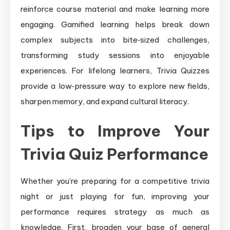
reinforce course material and make learning more
engaging. Gamified learning helps break down
complex subjects into bite‑sized challenges,
transforming study sessions into enjoyable
experiences. For lifelong learners, Trivia Quizzes
provide a low‑pressure way to explore new fields,
sharpen memory, and expand cultural literacy.
Tips to Improve Your
Trivia Quiz Performance
Whether you’re preparing for a competitive trivia
night or just playing for fun, improving your
performance requires strategy as much as
knowledge. First, broaden your base of general