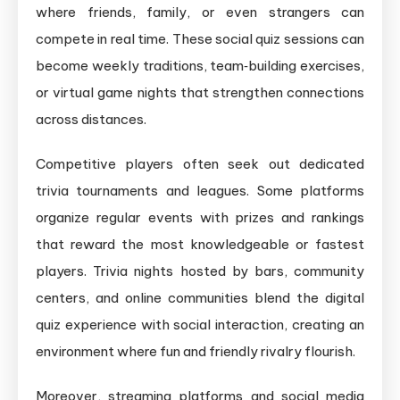
where friends, family, or even strangers can
compete in real time. These social quiz sessions can
become weekly traditions, team‑building exercises,
or virtual game nights that strengthen connections
across distances.
Competitive players often seek out dedicated
trivia tournaments and leagues. Some platforms
organize regular events with prizes and rankings
that reward the most knowledgeable or fastest
players. Trivia nights hosted by bars, community
centers, and online communities blend the digital
quiz experience with social interaction, creating an
environment where fun and friendly rivalry flourish.
Moreover, streaming platforms and social media