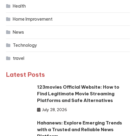
Health
Home Improvement
News
Technology
travel
Latest Posts
123movies Official Website: How to
Find Legitimate Movie Streaming
Platforms and Safe Alternatives
July 28, 2026
Hahanews: Explore Emerging Trends
with a Trusted and Reliable News