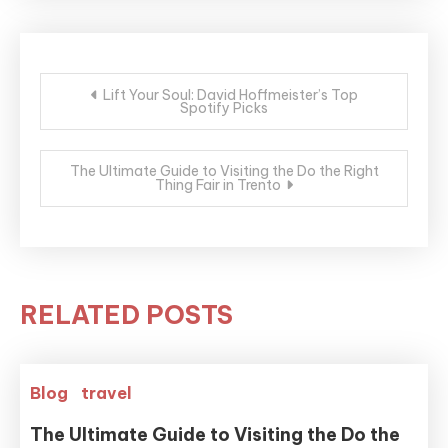
Post
Lift Your Soul: David Hoffmeister’s Top
Spotify Picks
navigation
The Ultimate Guide to Visiting the Do the Right
Thing Fair in Trento
RELATED POSTS
Blog
travel
The Ultimate Guide to Visiting the Do the