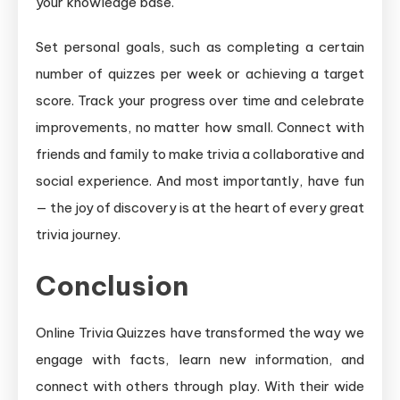
your knowledge base.
Set personal goals, such as completing a certain
number of quizzes per week or achieving a target
score. Track your progress over time and celebrate
improvements, no matter how small. Connect with
friends and family to make trivia a collaborative and
social experience. And most importantly, have fun
— the joy of discovery is at the heart of every great
trivia journey.
Conclusion
Online Trivia Quizzes have transformed the way we
engage with facts, learn new information, and
connect with others through play. With their wide