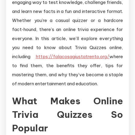
engaging way to test knowledge, challenge friends,
and learn new facts in a fun and interactive format.
Whether you’re a casual quizzer or a hardcore
fact‑hound, there’s an online trivia experience for
everyone. In this article, we’ll explore everything
you need to know about Trivia Quizzes online,
including
https://falacosagiustatrento.org/
where
to find them, the benefits they offer, tips for
mastering them, and why they’ve become a staple
of modern entertainment and education.
What Makes Online
Trivia Quizzes So
Popular