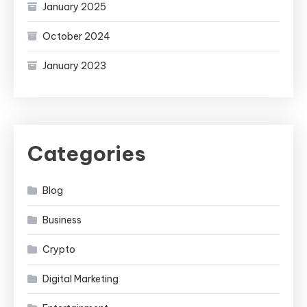
January 2025
October 2024
January 2023
Categories
Blog
Business
Crypto
Digital Marketing