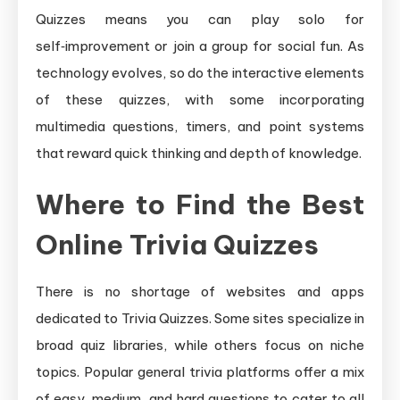
Quizzes means you can play solo for
self‑improvement or join a group for social fun. As
technology evolves, so do the interactive elements
of these quizzes, with some incorporating
multimedia questions, timers, and point systems
that reward quick thinking and depth of knowledge.
Where to Find the Best
Online Trivia Quizzes
There is no shortage of websites and apps
dedicated to Trivia Quizzes. Some sites specialize in
broad quiz libraries, while others focus on niche
topics. Popular general trivia platforms offer a mix
of easy, medium, and hard questions to cater to all