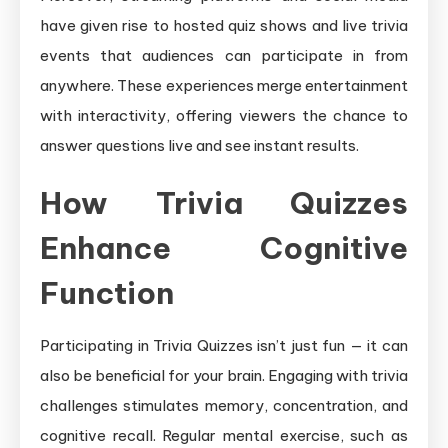
have given rise to hosted quiz shows and live trivia
events that audiences can participate in from
anywhere. These experiences merge entertainment
with interactivity, offering viewers the chance to
answer questions live and see instant results.
How Trivia Quizzes
Enhance Cognitive
Function
Participating in Trivia Quizzes isn’t just fun — it can
also be beneficial for your brain. Engaging with trivia
challenges stimulates memory, concentration, and
cognitive recall. Regular mental exercise, such as