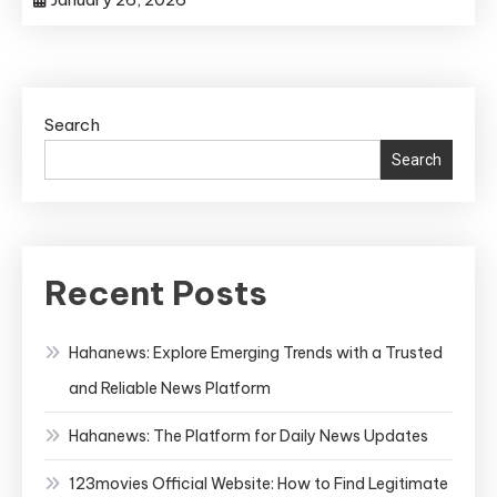
Search
Search
Recent Posts
Hahanews: Explore Emerging Trends with a Trusted
and Reliable News Platform
Hahanews: The Platform for Daily News Updates
123movies Official Website: How to Find Legitimate