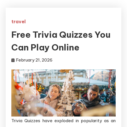
travel
Free Trivia Quizzes You
Can Play Online
February 21, 2026
Trivia Quizzes have exploded in popularity as an