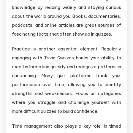
knowledge by reading widely and staying curious
about the world around you. Books, documentaries,
podcasts, and online articles are great sources of
fascinating facts that often show up in quizzes.
Practice is another essential element. Regularly
engaging with Trivia Quizzes hones your ability to
recall information quickly and recognize patterns in
questioning. Many quiz platforms track your
performance over time, allowing you to identify
strengths and weaknesses. Focus on categories
where you struggle and challenge yourself with
more difficult quizzes to build confidence.
Time management also plays a key role. In timed