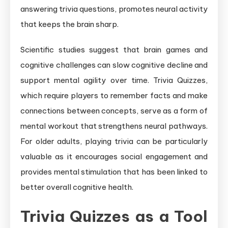
answering trivia questions, promotes neural activity
that keeps the brain sharp.
Scientific studies suggest that brain games and
cognitive challenges can slow cognitive decline and
support mental agility over time. Trivia Quizzes,
which require players to remember facts and make
connections between concepts, serve as a form of
mental workout that strengthens neural pathways.
For older adults, playing trivia can be particularly
valuable as it encourages social engagement and
provides mental stimulation that has been linked to
better overall cognitive health.
Trivia Quizzes as a Tool