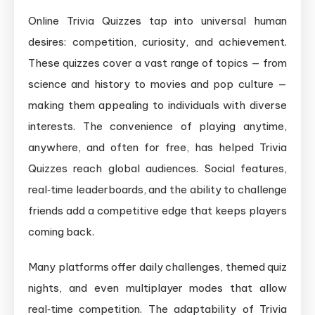
Online Trivia Quizzes tap into universal human
desires: competition, curiosity, and achievement.
These quizzes cover a vast range of topics — from
science and history to movies and pop culture —
making them appealing to individuals with diverse
interests. The convenience of playing anytime,
anywhere, and often for free, has helped Trivia
Quizzes reach global audiences. Social features,
real‑time leaderboards, and the ability to challenge
friends add a competitive edge that keeps players
coming back.
Many platforms offer daily challenges, themed quiz
nights, and even multiplayer modes that allow
real‑time competition. The adaptability of Trivia