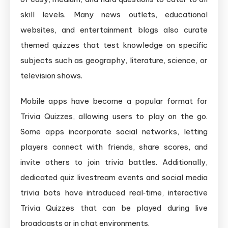
skill levels. Many news outlets, educational
websites, and entertainment blogs also curate
themed quizzes that test knowledge on specific
subjects such as geography, literature, science, or
television shows.
Mobile apps have become a popular format for
Trivia Quizzes, allowing users to play on the go.
Some apps incorporate social networks, letting
players connect with friends, share scores, and
invite others to join trivia battles. Additionally,
dedicated quiz livestream events and social media
trivia bots have introduced real‑time, interactive
Trivia Quizzes that can be played during live
broadcasts or in chat environments.