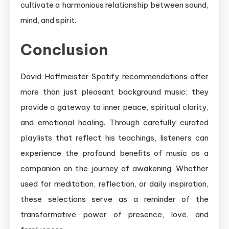
cultivate a harmonious relationship between sound,
mind, and spirit.
Conclusion
David Hoffmeister Spotify recommendations offer
more than just pleasant background music; they
provide a gateway to inner peace, spiritual clarity,
and emotional healing. Through carefully curated
playlists that reflect his teachings, listeners can
experience the profound benefits of music as a
companion on the journey of awakening. Whether
used for meditation, reflection, or daily inspiration,
these selections serve as a reminder of the
transformative power of presence, love, and