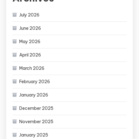
July 2026
June 2026
May 2026
April 2026
March 2026
February 2026
January 2026
December 2025
November 2025
January 2025