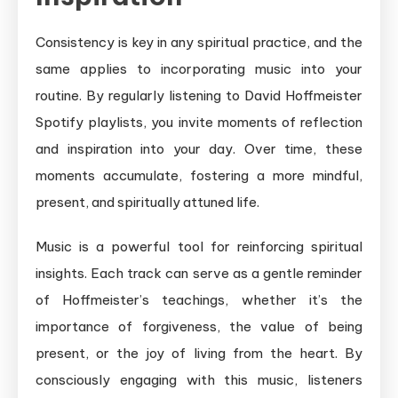
Consistency is key in any spiritual practice, and the
same applies to incorporating music into your
routine. By regularly listening to David Hoffmeister
Spotify playlists, you invite moments of reflection
and inspiration into your day. Over time, these
moments accumulate, fostering a more mindful,
present, and spiritually attuned life.
Music is a powerful tool for reinforcing spiritual
insights. Each track can serve as a gentle reminder
of Hoffmeister’s teachings, whether it’s the
importance of forgiveness, the value of being
present, or the joy of living from the heart. By
consciously engaging with this music, listeners