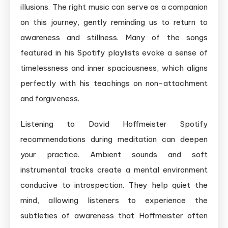
illusions. The right music can serve as a companion
on this journey, gently reminding us to return to
awareness and stillness. Many of the songs
featured in his Spotify playlists evoke a sense of
timelessness and inner spaciousness, which aligns
perfectly with his teachings on non-attachment
and forgiveness.
Listening to David Hoffmeister Spotify
recommendations during meditation can deepen
your practice. Ambient sounds and soft
instrumental tracks create a mental environment
conducive to introspection. They help quiet the
mind, allowing listeners to experience the
subtleties of awareness that Hoffmeister often