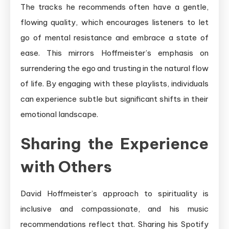
The tracks he recommends often have a gentle,
flowing quality, which encourages listeners to let
go of mental resistance and embrace a state of
ease. This mirrors Hoffmeister’s emphasis on
surrendering the ego and trusting in the natural flow
of life. By engaging with these playlists, individuals
can experience subtle but significant shifts in their
emotional landscape.
Sharing the Experience
with Others
David Hoffmeister’s approach to spirituality is
inclusive and compassionate, and his music
recommendations reflect that. Sharing his Spotify