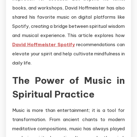
books, and workshops, David Hoffmeister has also
shared his favorite music on digital platforms like
Spotify, creating a bridge between spiritual wisdom
and musical experience. This article explores how
David Hoffmeister Spotify
recommendations can
elevate your spirit and help cultivate mindfulness in
daily life.
The Power of Music in
Spiritual Practice
Music is more than entertainment; it is a tool for
transformation. From ancient chants to modern
meditative compositions, music has always played