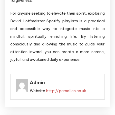
forgiveness.
For anyone seeking to elevate their spirit, exploring
David Hoffmeister Spotify playlists is a practical
and accessible way to integrate music into a
mindful, spiritually enriching life. By listening
consciously and allowing the music to guide your
attention inward, you can create a more serene,
joyful, and awakened daily experience.
Admin
Website
http://pamallen.co.uk