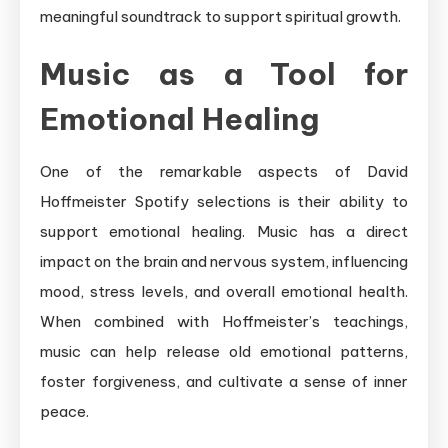
meaningful soundtrack to support spiritual growth.
Music as a Tool for
Emotional Healing
One of the remarkable aspects of David
Hoffmeister Spotify selections is their ability to
support emotional healing. Music has a direct
impact on the brain and nervous system, influencing
mood, stress levels, and overall emotional health.
When combined with Hoffmeister’s teachings,
music can help release old emotional patterns,
foster forgiveness, and cultivate a sense of inner
peace.