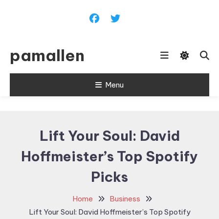
Skip
To
Content
pamallen
Menu
Lift Your Soul: David
Hoffmeister’s Top Spotify
Picks
Home
Business
Lift Your Soul: David Hoffmeister’s Top Spotify