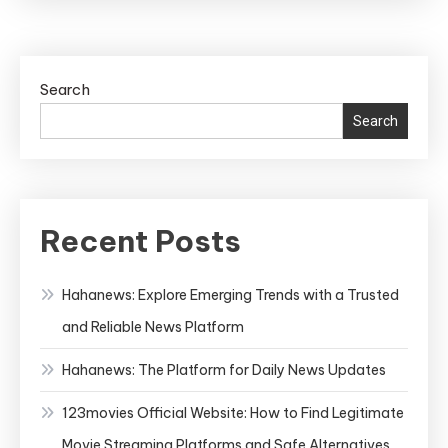
Search
Search
Recent Posts
Hahanews: Explore Emerging Trends with a Trusted
and Reliable News Platform
Hahanews: The Platform for Daily News Updates
123movies Official Website: How to Find Legitimate
Movie Streaming Platforms and Safe Alternatives