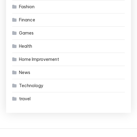
Fashion
Finance
Games
Health
Home Improvement
News
Technology
travel