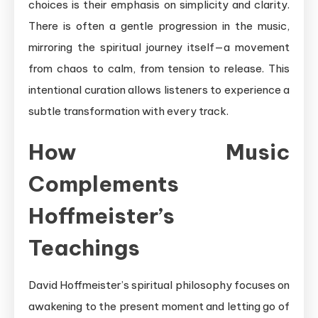
choices is their emphasis on simplicity and clarity.
There is often a gentle progression in the music,
mirroring the spiritual journey itself—a movement
from chaos to calm, from tension to release. This
intentional curation allows listeners to experience a
subtle transformation with every track.
How Music
Complements
Hoffmeister’s
Teachings
David Hoffmeister’s spiritual philosophy focuses on
awakening to the present moment and letting go of