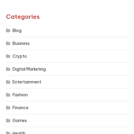
Categories
Blog
Business
Crypto
Digital Marketing
Entertainment
Fashion
Finance
Games
Health