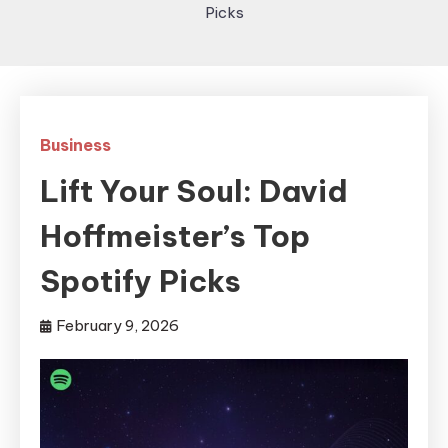
Picks
Business
Lift Your Soul: David
Hoffmeister’s Top
Spotify Picks
February 9, 2026