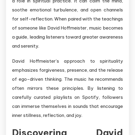
a role in spiritual practice. It can calm the mind,
soothe emotional turbulence, and open channels
for self-reflection. When paired with the teachings
of someone like David Hoffmeister, music becomes
a guide, leading listeners toward greater awareness
and serenity.
David Hoffmeister’s approach to spirituality
emphasizes forgiveness, presence, and the release
of ego-driven thinking. The music he recommends
often mirrors these principles. By listening to
carefully curated playlists on Spotify, followers
can immerse themselves in sounds that encourage
inner stillness, reflection, and joy.
Discovering David