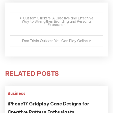
Post
Custom Stickers: A Creative and Effective
Way to Strengthen Branding and Personal
navigation
Expression
Free Trivia Quizzes You Can Play Online
RELATED POSTS
Business
iPhone17 Gridplay Case Designs for
Creative Pattern Enthusiasts