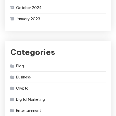
October 2024
January 2023
Categories
Blog
Business
Crypto
Digital Marketing
Entertainment