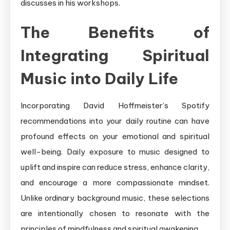
discusses in his workshops.
The Benefits of
Integrating Spiritual
Music into Daily Life
Incorporating David Hoffmeister’s Spotify
recommendations into your daily routine can have
profound effects on your emotional and spiritual
well-being. Daily exposure to music designed to
uplift and inspire can reduce stress, enhance clarity,
and encourage a more compassionate mindset.
Unlike ordinary background music, these selections
are intentionally chosen to resonate with the
principles of mindfulness and spiritual awakening.