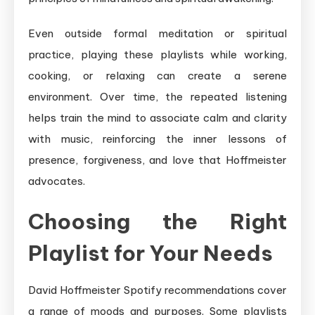
Even outside formal meditation or spiritual
practice, playing these playlists while working,
cooking, or relaxing can create a serene
environment. Over time, the repeated listening
helps train the mind to associate calm and clarity
with music, reinforcing the inner lessons of
presence, forgiveness, and love that Hoffmeister
advocates.
Choosing the Right
Playlist for Your Needs
David Hoffmeister Spotify recommendations cover
a range of moods and purposes. Some playlists