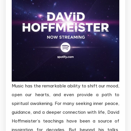
Music has the remarkable ability to shift our mood,
open our hearts, and even provide a path to
spiritual awakening. For many seeking inner peace,
guidance, and a deeper connection with life, David
Hoffmeister’s teachings have been a source of
inspiration for decades. But beyond his talks,