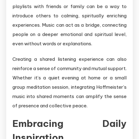
playlists with friends or family can be a way to
introduce others to calming, spiritually enriching
experiences. Music can act as a bridge, connecting
people on a deeper emotional and spiritual level,
even without words or explanations.
Creating a shared listening experience can also
reinforce a sense of community and mutual support.
Whether it’s a quiet evening at home or a small
group meditation session, integrating Hoffmeister’s
music into shared moments can amplify the sense
of presence and collective peace.
Embracing Daily
Inspiration