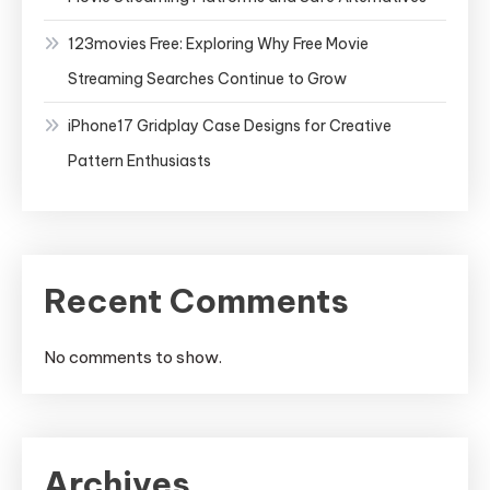
123movies Free: Exploring Why Free Movie
Streaming Searches Continue to Grow
iPhone17 Gridplay Case Designs for Creative
Pattern Enthusiasts
Recent Comments
No comments to show.
Archives