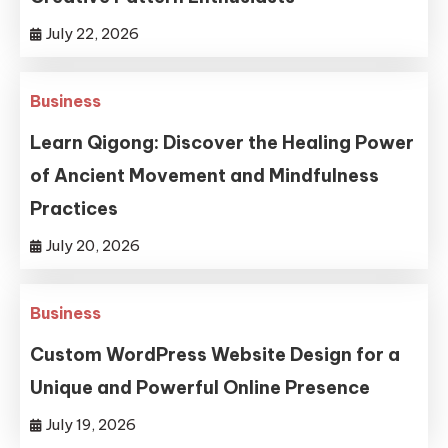
July 22, 2026
Business
Learn Qigong: Discover the Healing Power
of Ancient Movement and Mindfulness
Practices
July 20, 2026
Business
Custom WordPress Website Design for a
Unique and Powerful Online Presence
July 19, 2026