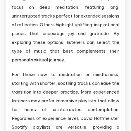
focus on deep meditation, featuring long,
uninterrupted tracks perfect for extended sessions
of reflection. Others highlight uplifting, inspirational
pieces that encourage joy and gratitude. By
exploring these options, listeners can select the
type of music that best complements their
personal spiritual journey.
For those new to meditation or mindfulness,
starting with shorter, soothing tracks can ease the
transition into deeper practice. More experienced
listeners may prefer immersive playlists that allow
for hours of uninterrupted contemplation.
Regardless of experience level, David Hoffmeister
Spotify playlists are versatile, providing a