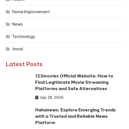
Home Improvement
News
Technology
travel
Latest Posts
123movies Official Website: How to
Find Legitimate Movie Streaming
Platforms and Safe Alternatives
July 28, 2026
Hahanews: Explore Emerging Trends
with a Trusted and Reliable News
Platform