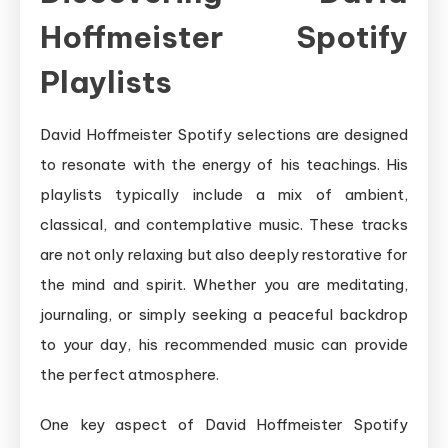
Hoffmeister Spotify
Playlists
David Hoffmeister Spotify selections are designed
to resonate with the energy of his teachings. His
playlists typically include a mix of ambient,
classical, and contemplative music. These tracks
are not only relaxing but also deeply restorative for
the mind and spirit. Whether you are meditating,
journaling, or simply seeking a peaceful backdrop
to your day, his recommended music can provide
the perfect atmosphere.
One key aspect of David Hoffmeister Spotify